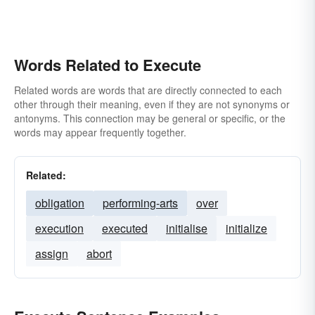
Words Related to Execute
Related words are words that are directly connected to each
other through their meaning, even if they are not synonyms or
antonyms. This connection may be general or specific, or the
words may appear frequently together.
Related:
obligation
performing-arts
over
execution
executed
initialise
initialize
assign
abort