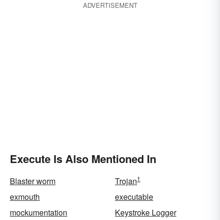
ADVERTISEMENT
Execute Is Also Mentioned In
1
Blaster worm
Trojan
exmouth
executable
mockumentation
Keystroke Logger