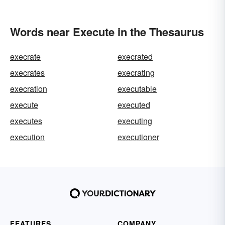
Words near Execute in the Thesaurus
execrate
execrated
execrates
execrating
execration
executable
execute
executed
executes
executing
execution
executioner
FEATURES
COMPANY