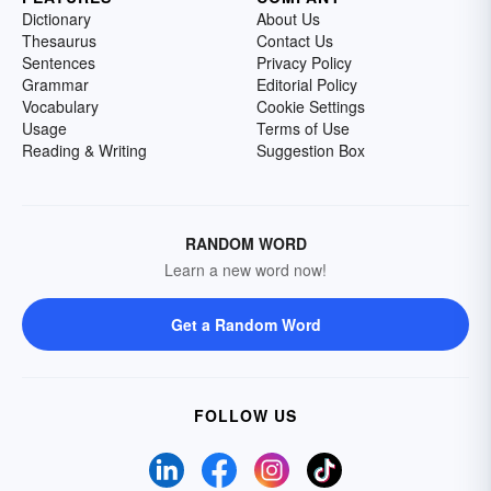
Dictionary
About Us
Thesaurus
Contact Us
Sentences
Privacy Policy
Grammar
Editorial Policy
Vocabulary
Cookie Settings
Usage
Terms of Use
Reading & Writing
Suggestion Box
RANDOM WORD
Learn a new word now!
Get a Random Word
FOLLOW US