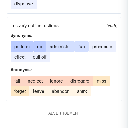
dispense
To carry out instructions
(verb)
Synonyms:
perform
do
administer
run
prosecute
effect
pull off
Antonyms:
fail
neglect
ignore
disregard
miss
forget
leave
abandon
shirk
ADVERTISEMENT