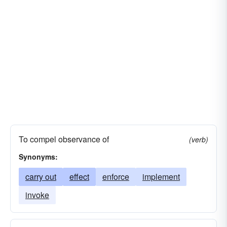
To compel observance of
(verb)
Synonyms:
carry out
effect
enforce
implement
invoke