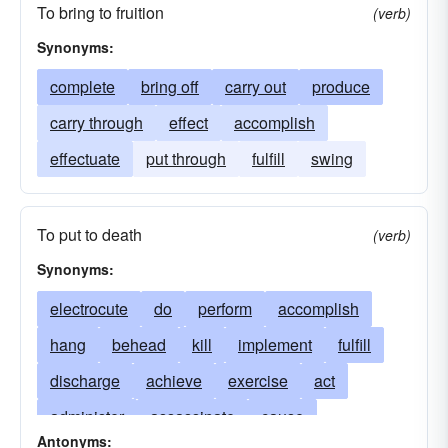
To bring to fruition
(verb)
Synonyms:
complete
bring off
carry out
produce
carry through
effect
accomplish
effectuate
put through
fulfill
swing
To put to death
(verb)
Synonyms:
electrocute
do
perform
accomplish
hang
behead
kill
implement
fulfill
discharge
achieve
exercise
act
administer
assassinate
cause
Antonyms: