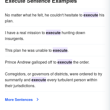
Execute Sentence Examples
No matter what he felt, he couldn't hesitate to
execute
his
plan.
I have a real mission to
execute
hunting down
insurgents.
This plan he was unable to
execute
.
Prince Andrew galloped off to
execute
the order.
Corregidors, or governors of districts, were ordered to try
summarily and
execute
every turbulent person within
their jurisdictions.
More Sentences