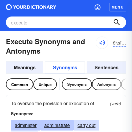
MENU
Execute Synonyms and
ĕksĭ-kyo͝ot
Antonyms
Meanings
Synonyms
Sentences
Synonyms
Antonyms
Re
Common
Unique
To oversee the provision or execution of
(verb)
Synonyms:
administer
administrate
carry out