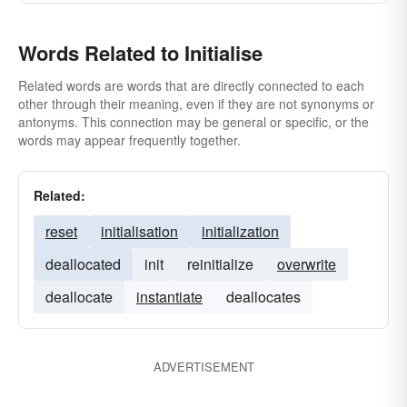
Words Related to Initialise
Related words are words that are directly connected to each
other through their meaning, even if they are not synonyms or
antonyms. This connection may be general or specific, or the
words may appear frequently together.
Related:
reset
initialisation
initialization
deallocated
init
reinitialize
overwrite
deallocate
instantiate
deallocates
ADVERTISEMENT