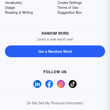
Vocabulary
Cookie Settings
Usage
Terms of Use
Reading & Writing
Suggestion Box
RANDOM WORD
Learn a new word now!
Get a Random Word
FOLLOW US
Do Not Sell My Personal Information