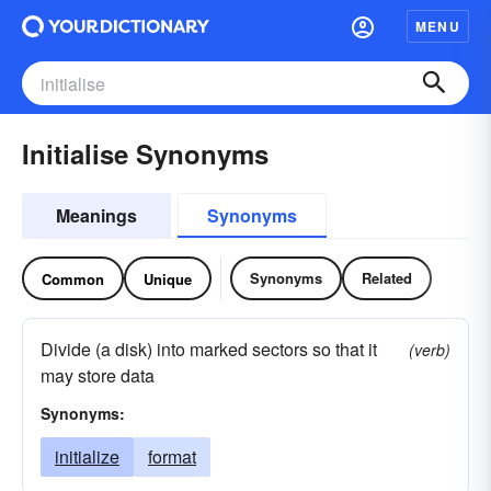
MENU
Initialise Synonyms
Meanings
Synonyms
Synonyms
Related
Common
Unique
Divide (a disk) into marked sectors so that it
(verb)
may store data
Synonyms:
initialize
format