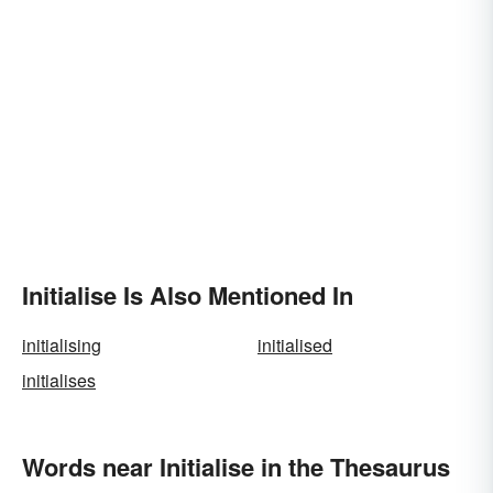
Initialise Is Also Mentioned In
initialising
initialised
initialises
Words near Initialise in the Thesaurus