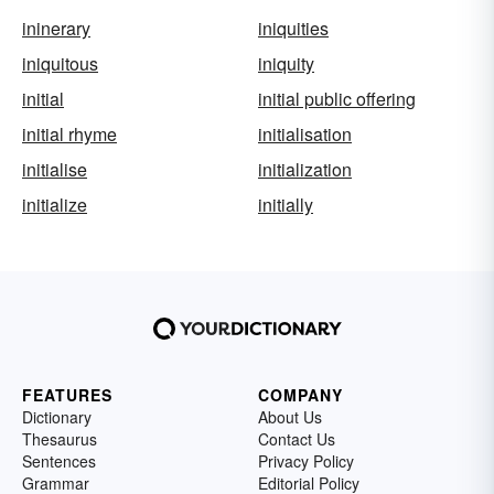
ininerary
iniquities
iniquitous
iniquity
initial
initial public offering
initial rhyme
initialisation
initialise
initialization
initialize
initially
FEATURES
COMPANY
Dictionary
About Us
Thesaurus
Contact Us
Sentences
Privacy Policy
Grammar
Editorial Policy