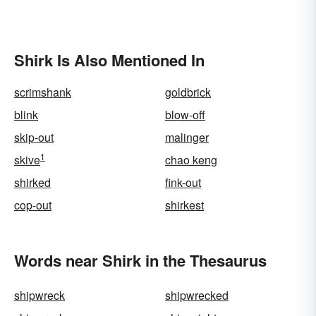
Shirk Is Also Mentioned In
scrimshank
goldbrick
blink
blow-off
skip-out
malinger
1
skive
chao keng
shirked
fink-out
cop-out
shirkest
Words near Shirk in the Thesaurus
shipwreck
shipwrecked