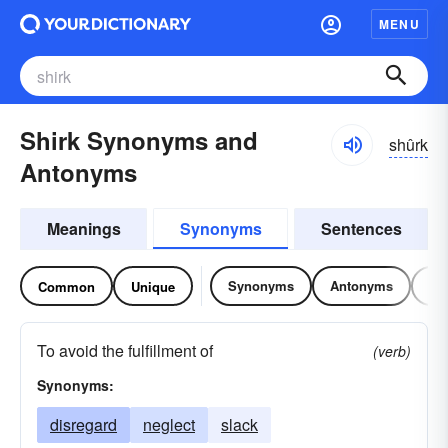
MENU
Shirk Synonyms and
shûrk
Antonyms
Meanings
Synonyms
Sentences
Synonyms
Antonyms
Re
Common
Unique
To avoid the fulfillment of
(verb)
Synonyms:
disregard
neglect
slack