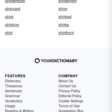
shipwrecks
shipwright
shipyard
shire
shirk
shirked
shirking
shirks
shirt
shirtfront
FEATURES
COMPANY
Dictionary
About Us
Thesaurus
Contact Us
Sentences
Privacy Policy
Grammar
Editorial Policy
Vocabulary
Cookie Settings
Usage
Terms of Use
Reading & Writing
Suggestion Box