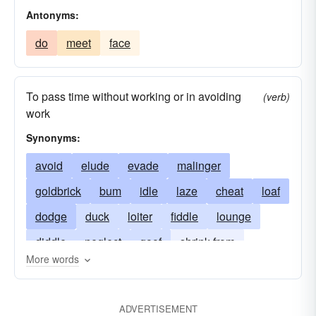
Antonyms:
do
meet
face
To pass time without working or in avoiding
(verb)
work
Synonyms:
avoid
elude
evade
malinger
goldbrick
bum
idle
laze
cheat
loaf
dodge
duck
loiter
fiddle
lounge
diddle
neglect
goof
shrink from
More words
sidestep
slack
sneak
ADVERTISEMENT