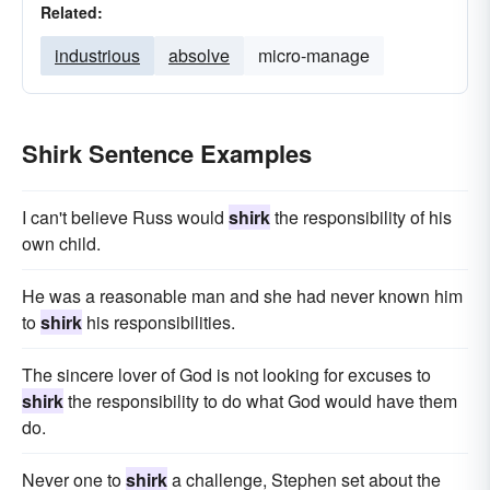
Related:
industrious
absolve
micro-manage
Shirk Sentence Examples
I can't believe Russ would
shirk
the responsibility of his
own child.
He was a reasonable man and she had never known him
to
shirk
his responsibilities.
The sincere lover of God is not looking for excuses to
shirk
the responsibility to do what God would have them
do.
Never one to
shirk
a challenge, Stephen set about the