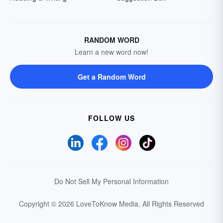
RANDOM WORD
Learn a new word now!
Get a Random Word
FOLLOW US
Do Not Sell My Personal Information
Copyright © 2026 LoveToKnow Media.
All Rights Reserved