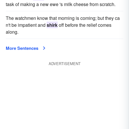
task of making a new ewe 's milk cheese from scratch.
The watchmen know that morning is coming; but they ca
n't be impatient and
shirk
off before the relief comes
along.
More Sentences
ADVERTISEMENT