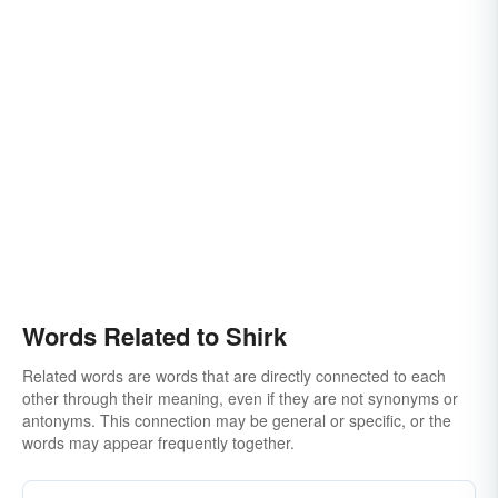
Words Related to Shirk
Related words are words that are directly connected to each
other through their meaning, even if they are not synonyms or
antonyms. This connection may be general or specific, or the
words may appear frequently together.