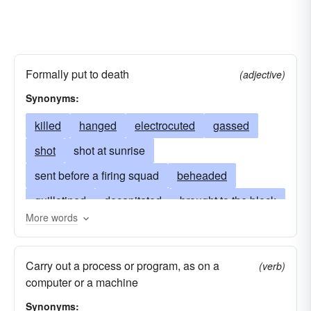
Formally put to death
(adjective)
Synonyms:
killed
hanged
electrocuted
gassed
shot
shot at sunrise
sent before a firing squad
beheaded
guillotined
decapitated
brought to the block
More words
impaled
crucified
drawn-and-quartered
immured
garroted
gibbeted
Carry out a process or program, as on a
(verb)
burned at the stake
murdered by decree
computer or a machine
dispatched
sent to the gas chamber
Synonyms: