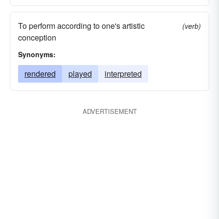
To perform according to one's artistic
(verb)
conception
Synonyms:
rendered
played
interpreted
ADVERTISEMENT