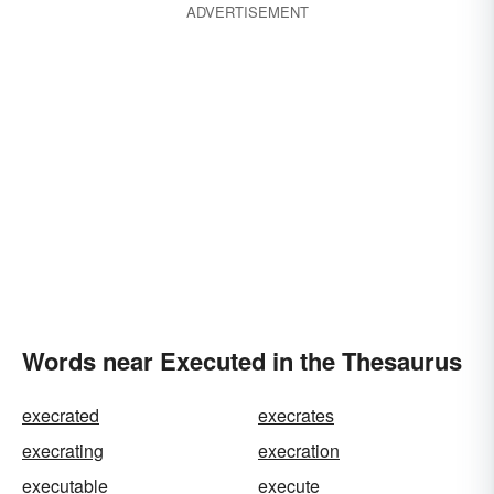
ADVERTISEMENT
Words near Executed in the Thesaurus
execrated
execrates
execrating
execration
executable
execute