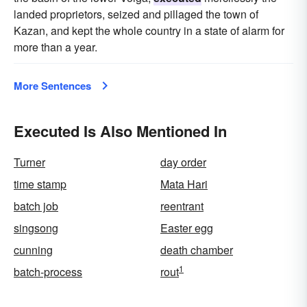
landed proprietors, seized and pillaged the town of
Kazan, and kept the whole country in a state of alarm for
more than a year.
More Sentences
Executed Is Also Mentioned In
Turner
day order
time stamp
Mata Hari
batch job
reentrant
singsong
Easter egg
cunning
death chamber
1
batch-process
rout