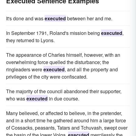
Executed Sentence Examples
It's done and was
executed
between her and me.
In September 1791, Roland's mission being
executed
,
they returned to Lyons.
The appearance of Charles himself, however, with an
overwhelming force quelled the disturbance; the
ringleaders were
executed
, and all the property and
privileges of the city were confiscated.
The majority of the council abandoned their supporter,
who was
executed
in due course.
Many believed, or affected to believe, in the pretender,
and in a short time he gathered around him a large force
of Cossacks, peasants, Tatars and Tchuvash, swept over
the basin of the lower Volga,
executed
mercilessly the