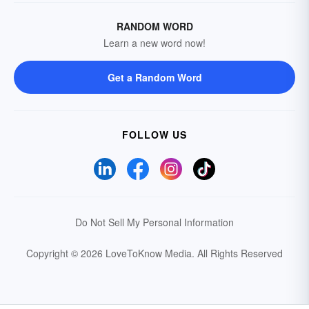
RANDOM WORD
Learn a new word now!
Get a Random Word
FOLLOW US
Do Not Sell My Personal Information
Copyright © 2026 LoveToKnow Media.
All Rights Reserved