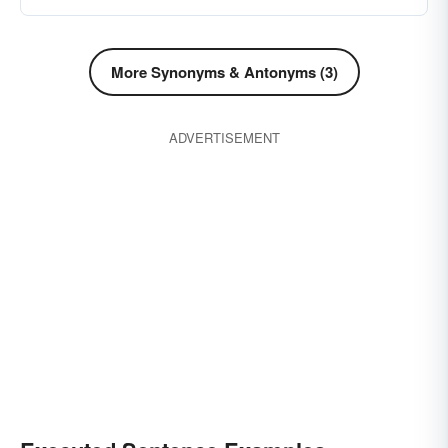
More Synonyms & Antonyms (3)
ADVERTISEMENT