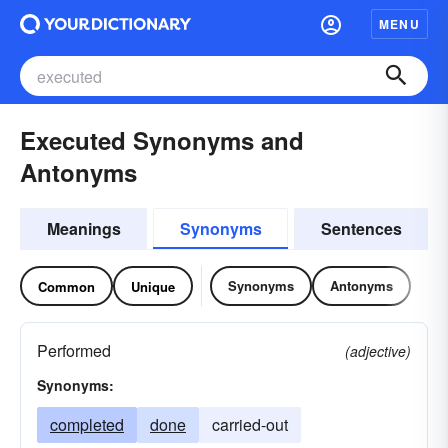
MENU
Executed Synonyms and
Antonyms
Meanings
Synonyms
Sentences
Synonyms
Antonyms
Common
Unique
Performed
(adjective)
Synonyms:
completed
done
carried-out