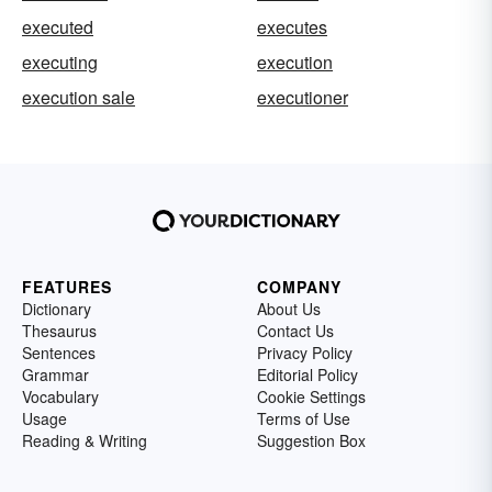
executed
executes
executing
execution
execution sale
executioner
FEATURES
COMPANY
Dictionary
About Us
Thesaurus
Contact Us
Sentences
Privacy Policy
Grammar
Editorial Policy
Vocabulary
Cookie Settings
Usage
Terms of Use
Reading & Writing
Suggestion Box