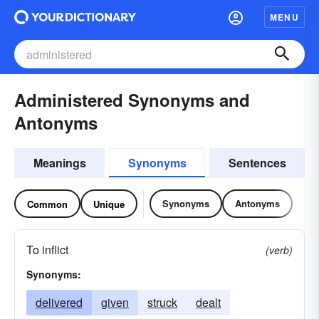
MENU
Administered Synonyms and
Antonyms
Meanings
Synonyms
Sentences
Synonyms
Antonyms
Common
Unique
To inflict
(verb)
Synonyms:
delivered
given
struck
dealt