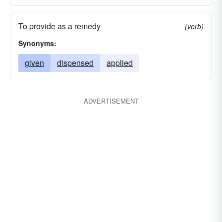
To provide as a remedy
(verb)
Synonyms:
given
dispensed
applied
ADVERTISEMENT