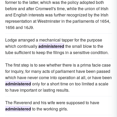
former to the latter, which was the policy adopted both
before and after Cromwell's time, while the union of Irish
and English interests was further recognized by the Irish
representation at Westminster in the parliaments of 1654,
1656 and 16J9.
Lodge arranged a mechanical tapper for the purpose
which continually
administered
the small blow to the
tube sufficient to keep the filings in a sensitive condition.
The first step is to see whether there is a prima facie case
for inquiry, for many acts of parliament have been passed
which have never come into operation at all, or have been
administered
only for a short time on too limited a scale
to have important or lasting results.
The Reverend and his wife were supposed to have
administered
to the working girls.