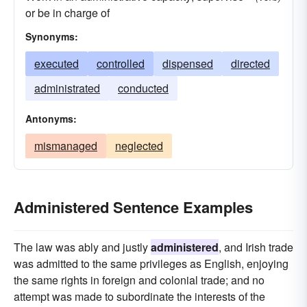
or be in charge of
Synonyms:
executed
controlled
dispensed
directed
administrated
conducted
Antonyms:
mismanaged
neglected
Administered Sentence Examples
The law was ably and justly
administered
, and Irish trade
was admitted to the same privileges as English, enjoying
the same rights in foreign and colonial trade; and no
attempt was made to subordinate the interests of the