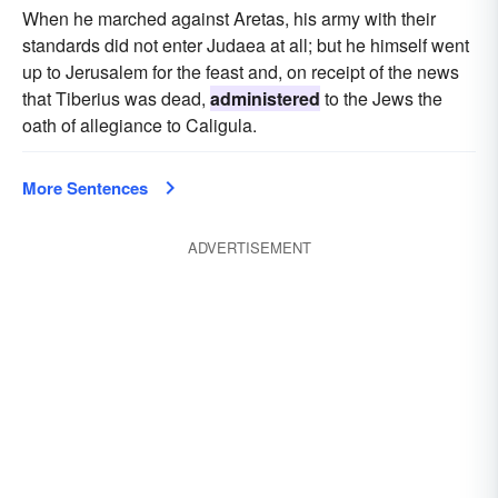
When he marched against Aretas, his army with their
standards did not enter Judaea at all; but he himself went
up to Jerusalem for the feast and, on receipt of the news
that Tiberius was dead,
administered
to the Jews the
oath of allegiance to Caligula.
More Sentences
ADVERTISEMENT