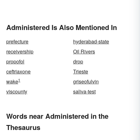
Administered Is Also Mentioned In
prefecture
hyderabad-state
receivership
Oil Rivers
propofol
drop
ceftriaxone
Trieste
1
wake
griseofulvin
viscounty
saliva-test
Words near Administered in the
Thesaurus