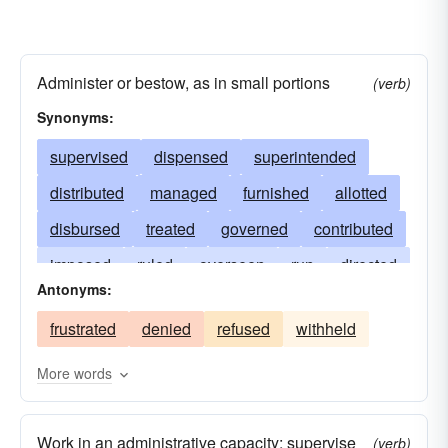
Administer or bestow, as in small portions
(verb)
Synonyms:
supervised
dispensed
superintended
distributed
managed
furnished
allotted
disbursed
treated
governed
contributed
imposed
ruled
overseen
run
directed
Antonyms:
tendered
issued
supplied
lotted
frustrated
denied
refused
withheld
served
executed
determined
headed
applied
dosed
authorized
dealt
More words
regulated
controlled
bossed
given
Work in an administrative capacity; supervise
administrated
(verb)