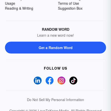
Usage
Terms of Use
Reading & Writing
Suggestion Box
RANDOM WORD
Learn a new word now!
Get a Random Word
FOLLOW US
Do Not Sell My Personal Information
Copyright © 2026 LoveToKnow Media.
All Rights Reserved