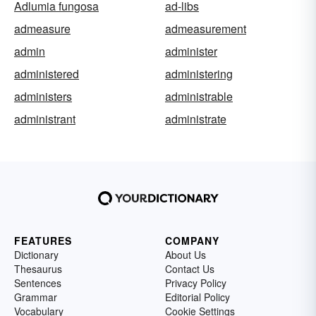
Adlumia fungosa
ad-libs
admeasure
admeasurement
admin
administer
administered
administering
administers
administrable
administrant
administrate
FEATURES
COMPANY
Dictionary
About Us
Thesaurus
Contact Us
Sentences
Privacy Policy
Grammar
Editorial Policy
Vocabulary
Cookie Settings