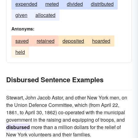
expended
meted
divided
distributed
given
allocated
Antonyms:
saved
retained
deposited
hoarded
held
Disbursed Sentence Examples
Stewart, John Jacob Astor, and other New York men, on
the Union Defence Committee, which (from April 22,
1861, to April 30, 1862) co-operated with the municipal
government in the raising and equipping of troops, and
disbursed
more than a million dollars for the relief of
New York volunteers and their families.