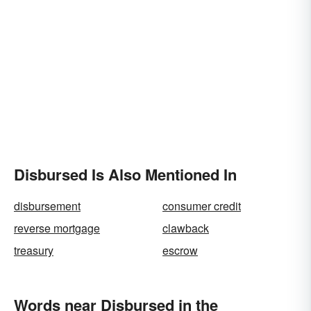
Disbursed Is Also Mentioned In
disbursement
consumer credit
reverse mortgage
clawback
treasury
escrow
Words near Disbursed in the