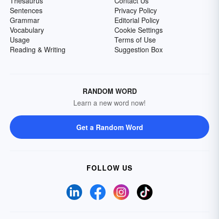
Thesaurus
Contact Us
Sentences
Privacy Policy
Grammar
Editorial Policy
Vocabulary
Cookie Settings
Usage
Terms of Use
Reading & Writing
Suggestion Box
RANDOM WORD
Learn a new word now!
Get a Random Word
FOLLOW US