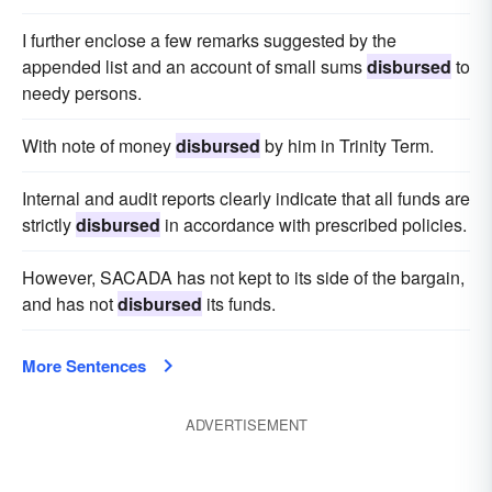
I further enclose a few remarks suggested by the
appended list and an account of small sums
disbursed
to
needy persons.
With note of money
disbursed
by him in Trinity Term.
Internal and audit reports clearly indicate that all funds are
strictly
disbursed
in accordance with prescribed policies.
However, SACADA has not kept to its side of the bargain,
and has not
disbursed
its funds.
More Sentences
ADVERTISEMENT