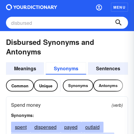
MENU
Disbursed Synonyms and
Antonyms
Meanings
Synonyms
Sentences
Synonyms
Antonyms
Common
Unique
Spend money
(verb)
Synonyms:
spent
dispensed
payed
outlaid