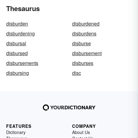
Thesaurus
disburden
disburdened
disburdening
disburdens
disbursal
disburse
disbursed
disbursement
disbursements
disburses
disbursing
disc
FEATURES
COMPANY
Dictionary
About Us