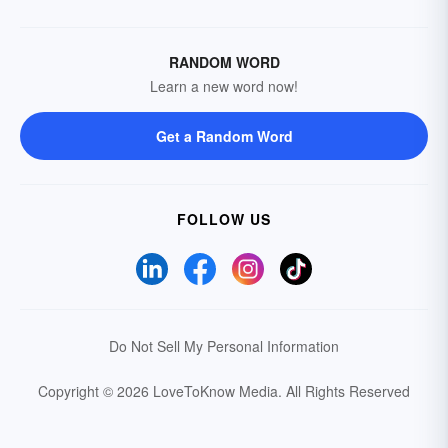
RANDOM WORD
Learn a new word now!
Get a Random Word
FOLLOW US
Do Not Sell My Personal Information
Copyright © 2026 LoveToKnow Media.
All Rights Reserved