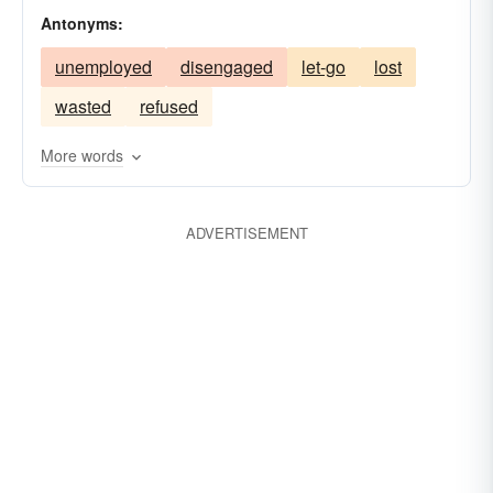
Antonyms:
unemployed
disengaged
let-go
lost
wasted
refused
More words
ADVERTISEMENT