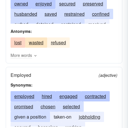
owned
enjoyed
secured
preserved
husbanded
saved
restrained
confined
curbed
detained
contained
received
Antonyms:
admitted
included
withheld
held-back
lost
wasted
refused
put away
treasured
sustained
remembered
kept in mind
commemorated
More words
Employed
(adjective)
Synonyms:
employed
hired
engaged
contracted
promised
chosen
selected
given a position
taken-on
jobholding
secured
bespoken
working