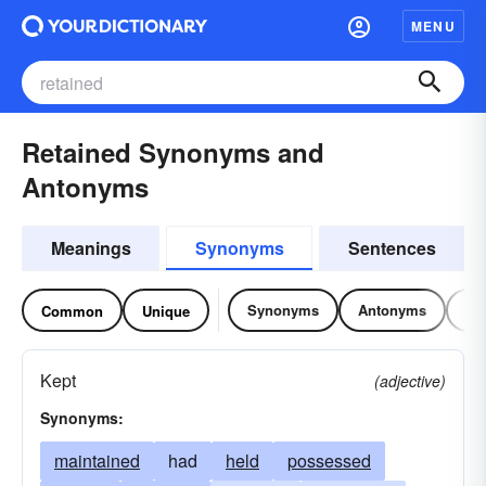
MENU
Retained Synonyms and
Antonyms
Meanings
Synonyms
Sentences
Synonyms
Antonyms
Re
Common
Unique
Kept
(adjective)
Synonyms:
maintained
had
held
possessed