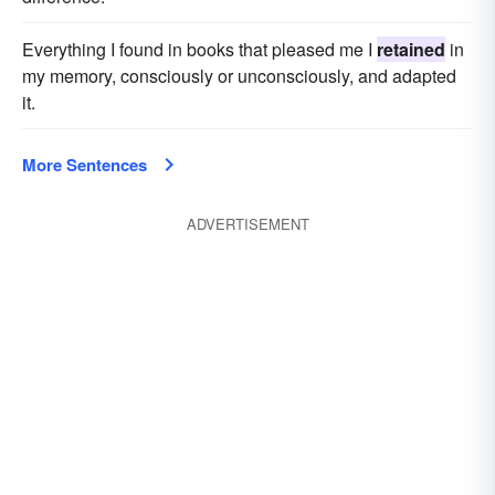
Everything I found in books that pleased me I
retained
in
my memory, consciously or unconsciously, and adapted
it.
More Sentences
ADVERTISEMENT