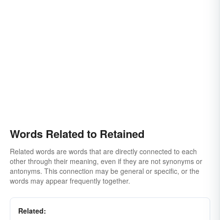
Words Related to Retained
Related words are words that are directly connected to each
other through their meaning, even if they are not synonyms or
antonyms. This connection may be general or specific, or the
words may appear frequently together.
Related: