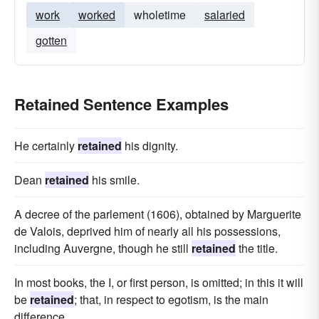
work
worked
wholetime
salaried
gotten
Retained Sentence Examples
He certainly
retained
his dignity.
Dean
retained
his smile.
A decree of the parlement (1606), obtained by Marguerite
de Valois, deprived him of nearly all his possessions,
including Auvergne, though he still
retained
the title.
In most books, the I, or first person, is omitted; in this it will
be
retained
; that, in respect to egotism, is the main
difference.