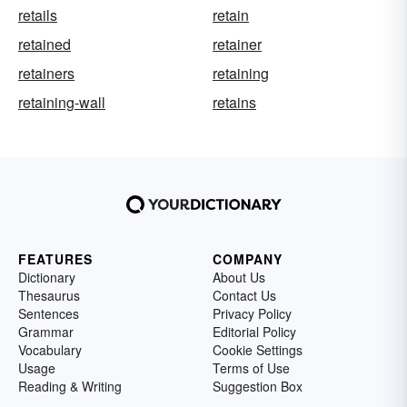
retails
retain
retained
retainer
retainers
retaining
retaining-wall
retains
FEATURES
COMPANY
Dictionary
About Us
Thesaurus
Contact Us
Sentences
Privacy Policy
Grammar
Editorial Policy
Vocabulary
Cookie Settings
Usage
Terms of Use
Reading & Writing
Suggestion Box