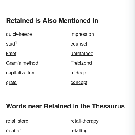
Retained Is Also Mentioned In
quick-freeze
impression
1
stud
counsel
kmet
unretained
Gram's method
Trebizond
capitalization
midcap
grats
concept
Words near Retained in the Thesaurus
retail store
retail-therapy
retailer
retailing