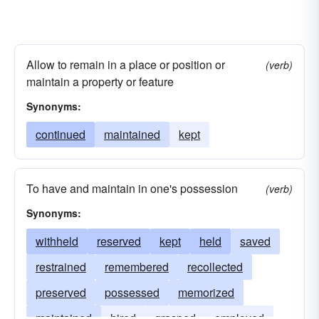
Allow to remain in a place or position or
(verb)
maintain a property or feature
Synonyms:
continued
maintained
kept
To have and maintain in one's possession
(verb)
Synonyms:
withheld
reserved
kept
held
saved
restrained
remembered
recollected
preserved
possessed
memorized
maintained
hired
grasped
employed