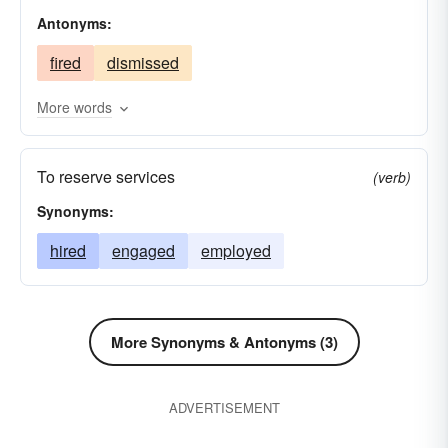
Antonyms:
contained
commissioned
absorbed
fired
dismissed
More words
To reserve services
(verb)
Synonyms:
hired
engaged
employed
More Synonyms & Antonyms (3)
ADVERTISEMENT