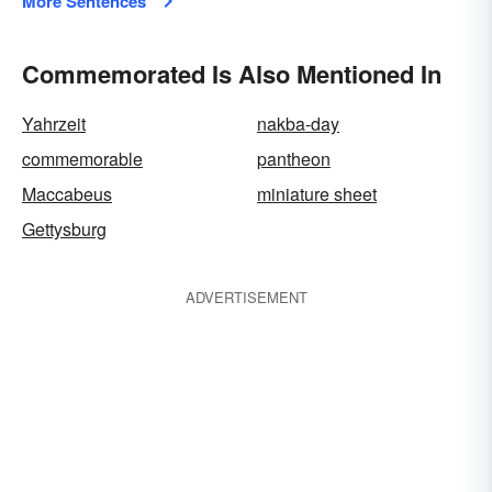
More Sentences
Commemorated Is Also Mentioned In
Yahrzeit
nakba-day
commemorable
pantheon
Maccabeus
miniature sheet
Gettysburg
ADVERTISEMENT