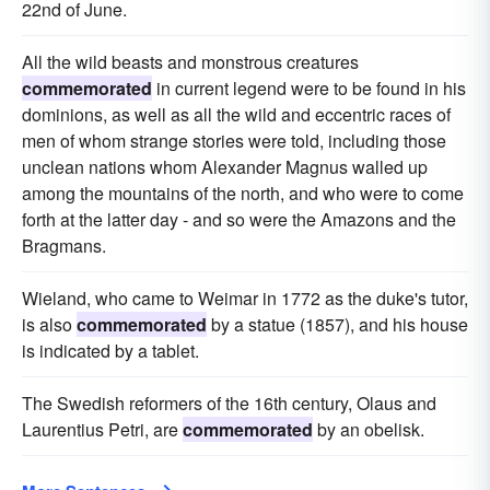
22nd of June.
All the wild beasts and monstrous creatures
commemorated
in current legend were to be found in his
dominions, as well as all the wild and eccentric races of
men of whom strange stories were told, including those
unclean nations whom Alexander Magnus walled up
among the mountains of the north, and who were to come
forth at the latter day - and so were the Amazons and the
Bragmans.
Wieland, who came to Weimar in 1772 as the duke's tutor,
is also
commemorated
by a statue (1857), and his house
is indicated by a tablet.
The Swedish reformers of the 16th century, Olaus and
Laurentius Petri, are
commemorated
by an obelisk.