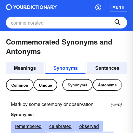
MENU
Commemorated Synonyms and
Antonyms
Meanings
Synonyms
Sentences
Synonyms
Antonyms
Common
Unique
Mark by some ceremony or observation
(verb)
Synonyms:
remembered
celebrated
observed