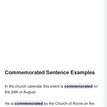
Commemorated Sentence Examples
In the church calendar this event is
commemorated
on
the 29th of August.
He is
commemorated
by the Church of Rome on the