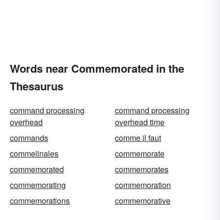
Words near Commemorated in the
Thesaurus
command processing
command processing
overhead
overhead time
commands
comme il faut
commelinales
commemorate
commemorated
commemorates
commemorating
commemoration
commemorations
commemorative