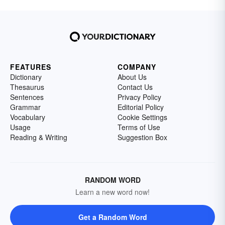
FEATURES
COMPANY
Dictionary
About Us
Thesaurus
Contact Us
Sentences
Privacy Policy
Grammar
Editorial Policy
Vocabulary
Cookie Settings
Usage
Terms of Use
Reading & Writing
Suggestion Box
RANDOM WORD
Learn a new word now!
Get a Random Word