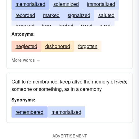
memorialized
solemnized
immortalized
recorded
marked
signalized
saluted
honored
kept
hailed
feted
cited
Antonyms:
awarded
neglected
dishonored
forgotten
More words
Call to remembrance; keep alive the memory of
(verb)
someone or something, as in a ceremony
Synonyms:
remembered
memorialized
ADVERTISEMENT