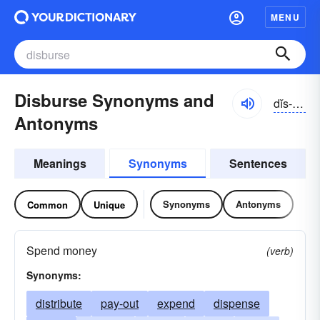
MENU
Disburse Synonyms and
dĭs-bûrs
Antonyms
Meanings
Synonyms
Sentences
Synonyms
Antonyms
Common
Unique
Spend money
(verb)
Synonyms:
distribute
pay-out
expend
dispense