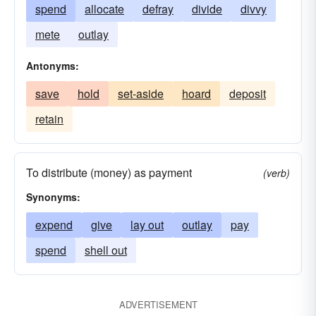
spend
allocate
defray
divide
divvy
mete
outlay
Antonyms:
save
hold
set-aside
hoard
deposit
retain
To distribute (money) as payment
(verb)
Synonyms:
expend
give
lay out
outlay
pay
spend
shell out
ADVERTISEMENT