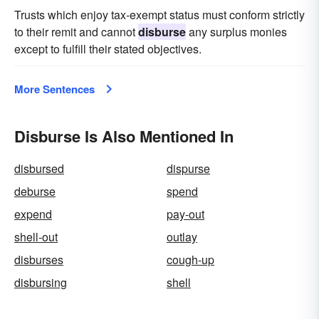
Trusts which enjoy tax-exempt status must conform strictly
to their remit and cannot
disburse
any surplus monies
except to fulfill their stated objectives.
More Sentences
Disburse Is Also Mentioned In
disbursed
dispurse
deburse
spend
expend
pay-out
shell-out
outlay
disburses
cough-up
disbursing
shell