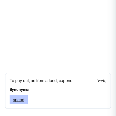
To pay out, as from a fund; expend.
(verb)
Synonyms:
spend