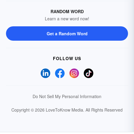
RANDOM WORD
Learn a new word now!
Get a Random Word
FOLLOW US
Do Not Sell My Personal Information
Copyright © 2026 LoveToKnow Media.
All Rights Reserved