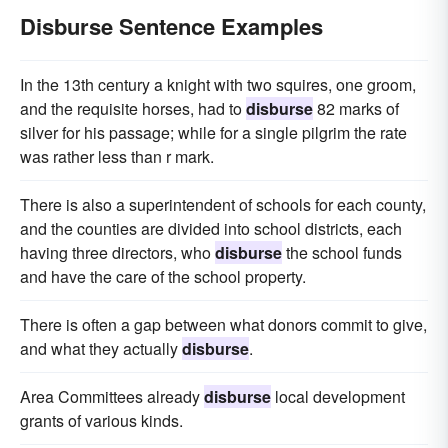
Disburse Sentence Examples
In the 13th century a knight with two squires, one groom,
and the requisite horses, had to
disburse
82 marks of
silver for his passage; while for a single pilgrim the rate
was rather less than r mark.
There is also a superintendent of schools for each county,
and the counties are divided into school districts, each
having three directors, who
disburse
the school funds
and have the care of the school property.
There is often a gap between what donors commit to give,
and what they actually
disburse
.
Area Committees already
disburse
local development
grants of various kinds.