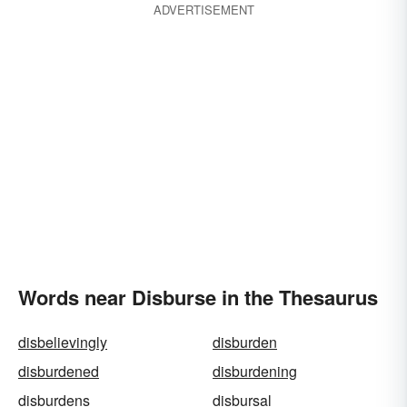
ADVERTISEMENT
Words near Disburse in the Thesaurus
disbelievingly
disburden
disburdened
disburdening
disburdens
disbursal