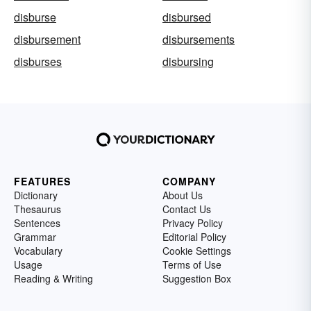
disburse
disbursed
disbursement
disbursements
disburses
disbursing
FEATURES
COMPANY
Dictionary
About Us
Thesaurus
Contact Us
Sentences
Privacy Policy
Grammar
Editorial Policy
Vocabulary
Cookie Settings
Usage
Terms of Use
Reading & Writing
Suggestion Box