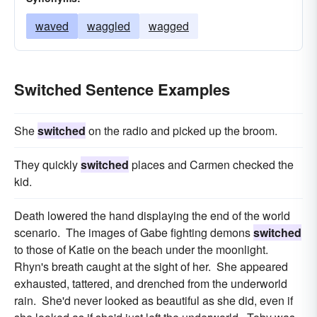
waved
waggled
wagged
Switched Sentence Examples
She
switched
on the radio and picked up the broom.
They quickly
switched
places and Carmen checked the
kid.
Death lowered the hand displaying the end of the world
scenario. The images of Gabe fighting demons
switched
to those of Katie on the beach under the moonlight.
Rhyn's breath caught at the sight of her. She appeared
exhausted, tattered, and drenched from the underworld
rain. She'd never looked as beautiful as she did, even if