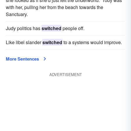
she looked as if she'd just left the underworld. Toby was
with her, pulling her from the beach towards the
Sanctuary.
Judy politics has
switched
people off.
Like libel slander
switched
to a systems would improve.
More Sentences
ADVERTISEMENT