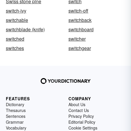
Swiss stone pine
switch
switch-ivy
switch-off
switchable
switchback
switchblade (knife)
switchboard
switched
switcher
switches
switchgear
FEATURES
COMPANY
Dictionary
About Us
Thesaurus
Contact Us
Sentences
Privacy Policy
Grammar
Editorial Policy
Vocabulary
Cookie Settings