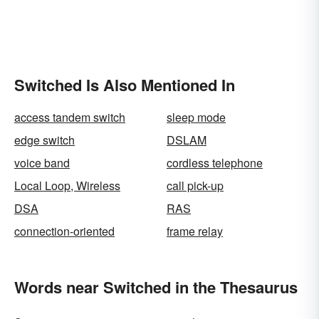
Switched Is Also Mentioned In
access tandem switch
sleep mode
edge switch
DSLAM
voice band
cordless telephone
Local Loop, Wireless
call pick-up
DSA
RAS
connection-oriented
frame relay
Words near Switched in the Thesaurus