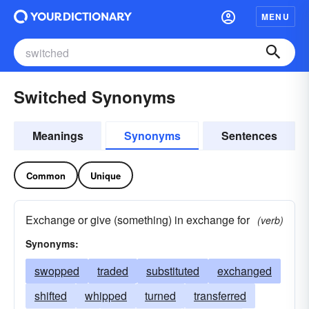
MENU
Switched Synonyms
Meanings
Synonyms
Sentences
Common
Unique
Exchange or give (something) in exchange for
(verb)
Synonyms:
swopped
traded
substituted
exchanged
shifted
whipped
turned
transferred