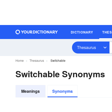
DICTIONARY
THE
Thesaurus
Home
Thesaurus
Switchable
Switchable Synonyms
Meanings
Synonyms