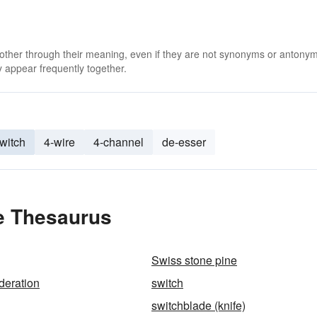
 other through their meaning, even if they are not synonyms or antony
 appear frequently together.
switch
4-wire
4-channel
de-esser
he Thesaurus
Swiss stone pine
deration
switch
switchblade (knife)