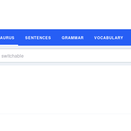
SAURUS
SENTENCES
GRAMMAR
VOCABULARY