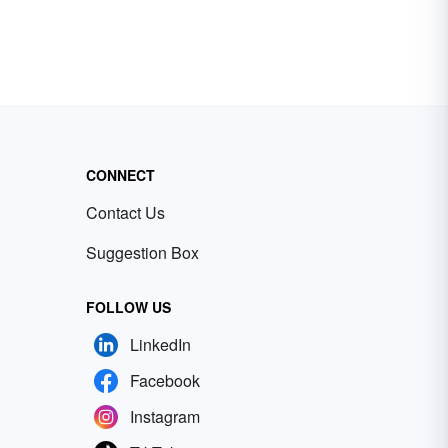
CONNECT
Contact Us
Suggestion Box
FOLLOW US
LinkedIn
Facebook
Instagram