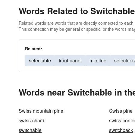
Words Related to Switchable
Related words are words that are directly connected to each
This connection may be general or specific, or the words may
Related:
selectable
front-panel
mic-line
selector-
Words near Switchable in t
Swiss mountain pine
Swiss pine
swiss-chard
swiss-confe
switchable
switchback