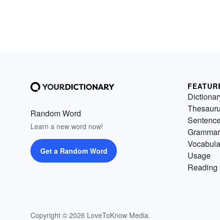
FEATUR
Dictionar
Thesaur
Random Word
Sentenc
Learn a new word now!
Grammar
Vocabula
Get a Random Word
Usage
Reading 
Copyright © 2026 LoveToKnow Media.