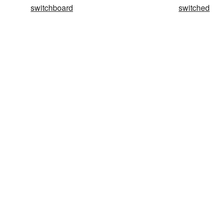
switchboard
switched