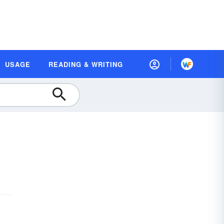
USAGE
READING & WRITING