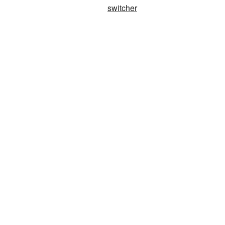
switcher