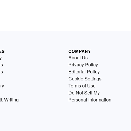
ES
COMPANY
y
About Us
us
Privacy Policy
es
Editorial Policy
Cookie Settings
ry
Terms of Use
Do Not Sell My
& Writing
Personal Information