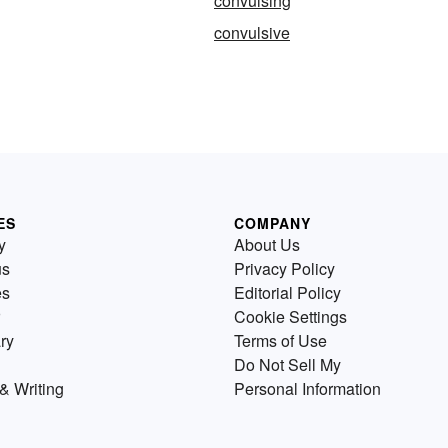
convulsing
convulsive
ES
COMPANY
y
About Us
us
Privacy Policy
es
Editorial Policy
Cookie Settings
ry
Terms of Use
Do Not Sell My
& Writing
Personal Information