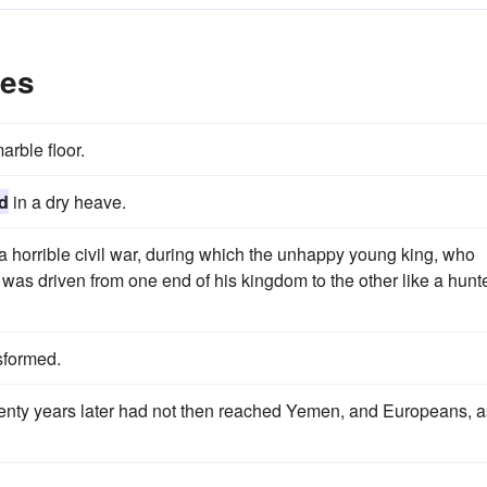
les
arble floor.
d
in a dry heave.
a horrible civil war, during which the unhappy young king, who
r, was driven from one end of his kingdom to the other like a hunt
sformed.
enty years later had not then reached Yemen, and Europeans, a