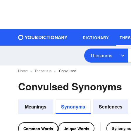
DICTIONARY
THE
Thesaurus
Home
Thesaurus
Convulsed
Convulsed Synonyms
Meanings
Synonyms
Sentences
Synonyms
Common Words
Unique Words