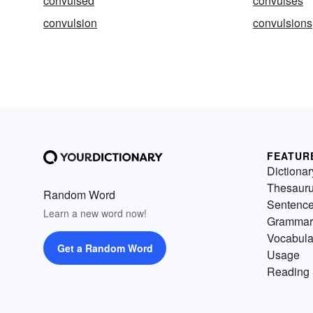
convulsed
convulses
convulsion
convulsions
FEATUR
Dictionar
Thesaur
Random Word
Sentenc
Learn a new word now!
Grammar
Vocabula
Get a Random Word
Usage
Reading 