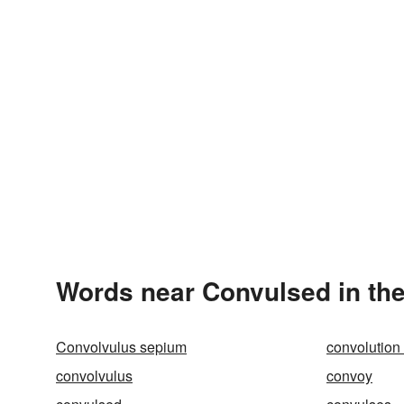
Words near Convulsed in th
Convolvulus sepium
convolution
convolvulus
convoy