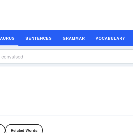
SAURUS
SENTENCES
GRAMMAR
VOCABULARY
Related Words