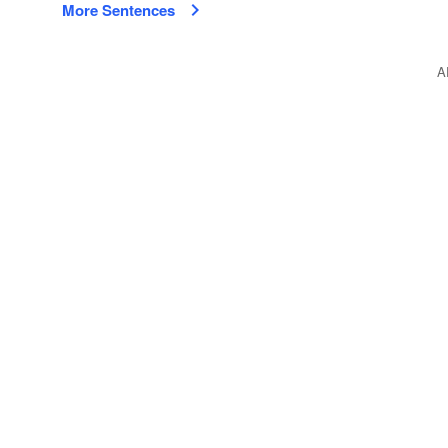
More Sentences
A