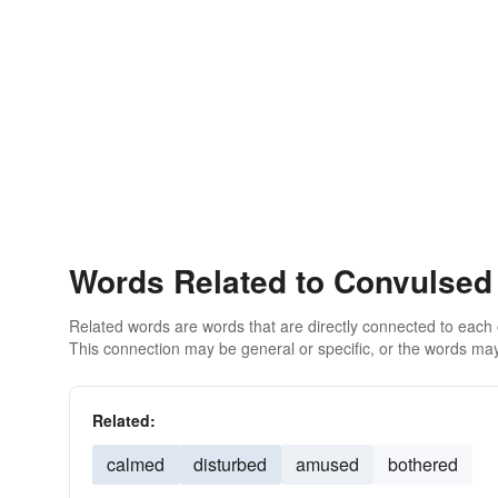
Words Related to Convulsed
Related words are words that are directly connected to each
This connection may be general or specific, or the words may
Related:
calmed
disturbed
amused
bothered