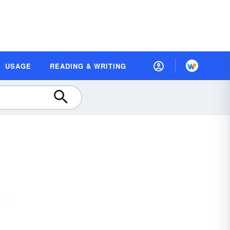
USAGE
READING & WRITING