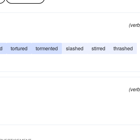
(verb
ed
tortured
tormented
slashed
stirred
thrashed
(verb