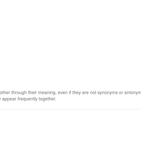
 other through their meaning, even if they are not synonyms or antony
 appear frequently together.