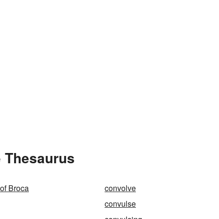
e Thesaurus
 of Broca
convolve
convulse