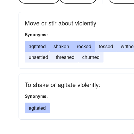
Move or stir about violently
Synonyms:
agitated
shaken
rocked
tossed
writh
unsettled
threshed
churned
To shake or agitate violently:
Synonyms:
agitated