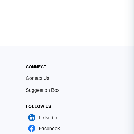
CONNECT
Contact Us
Suggestion Box
FOLLOW US
LinkedIn
Facebook