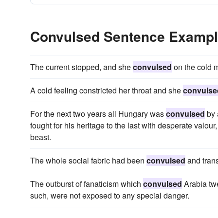
Convulsed Sentence Examp
The current stopped, and she
convulsed
on the cold m
A cold feeling constricted her throat and she
convulse
For the next two years all Hungary was
convulsed
by 
fought for his heritage to the last with desperate valou
beast.
The whole social fabric had been
convulsed
and tran
The outburst of fanaticism which
convulsed
Arabia tw
such, were not exposed to any special danger.