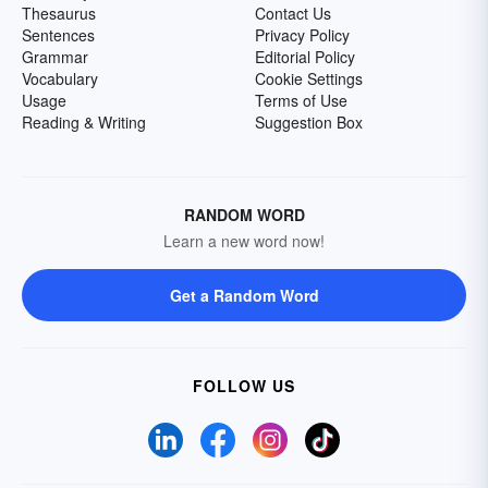
Thesaurus
Contact Us
Sentences
Privacy Policy
Grammar
Editorial Policy
Vocabulary
Cookie Settings
Usage
Terms of Use
Reading & Writing
Suggestion Box
RANDOM WORD
Learn a new word now!
Get a Random Word
FOLLOW US