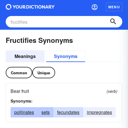
MENU
Fructifies Synonyms
Meanings
Synonyms
Common
Unique
Bear fruit
(verb)
Synonyms:
pollinates
sets
fecundates
impregnates