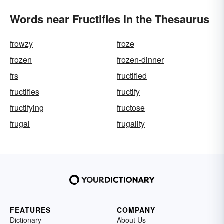
Words near Fructifies in the Thesaurus
frowzy
froze
frozen
frozen-dinner
frs
fructified
fructifies
fructify
fructifying
fructose
frugal
frugality
FEATURES
COMPANY
Dictionary
About Us