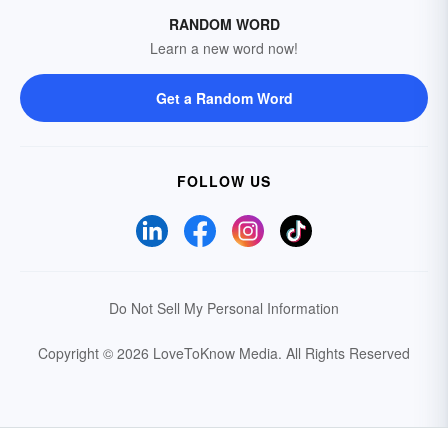
RANDOM WORD
Learn a new word now!
Get a Random Word
FOLLOW US
Do Not Sell My Personal Information
Copyright © 2026 LoveToKnow Media.
All Rights Reserved