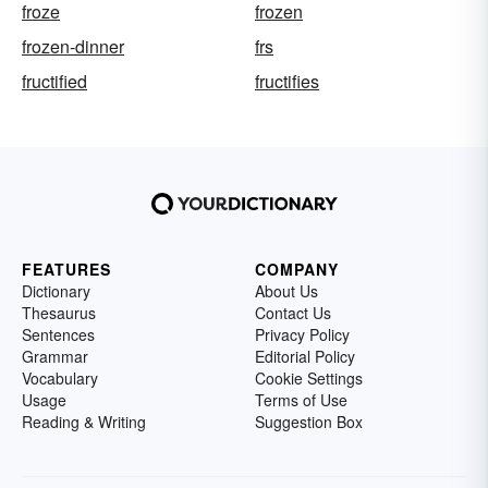
froze
frozen
frozen-dinner
frs
fructified
fructifies
FEATURES
COMPANY
Dictionary
About Us
Thesaurus
Contact Us
Sentences
Privacy Policy
Grammar
Editorial Policy
Vocabulary
Cookie Settings
Usage
Terms of Use
Reading & Writing
Suggestion Box