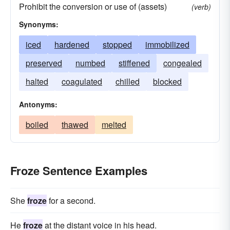
Prohibit the conversion or use of (assets)
(verb)
Synonyms:
iced
hardened
stopped
immobilized
preserved
numbed
stiffened
congealed
halted
coagulated
chilled
blocked
Antonyms:
boiled
thawed
melted
Froze Sentence Examples
She
froze
for a second.
He
froze
at the distant voice in his head.