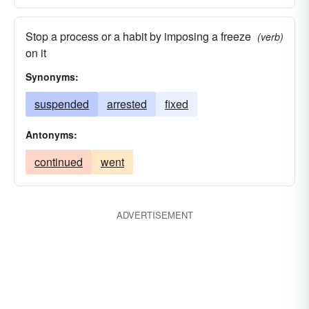
Stop a process or a habit by imposing a freeze
(verb)
on it
Synonyms:
suspended
arrested
fixed
Antonyms:
continued
went
ADVERTISEMENT