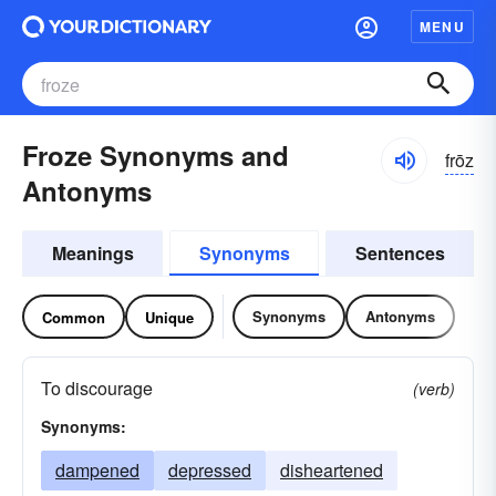
MENU
Froze Synonyms and
frōz
Antonyms
Meanings
Synonyms
Sentences
Synonyms
Antonyms
Common
Unique
To discourage
(verb)
Synonyms:
dampened
depressed
disheartened