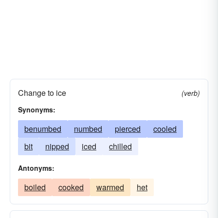
Change to ice
(verb)
Synonyms:
benumbed
numbed
pierced
cooled
bit
nipped
iced
chilled
Antonyms:
boiled
cooked
warmed
het