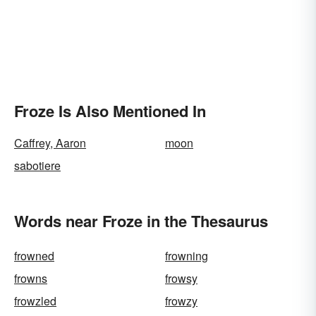
Froze Is Also Mentioned In
Caffrey, Aaron
moon
sabotiere
Words near Froze in the Thesaurus
frowned
frowning
frowns
frowsy
frowzled
frowzy