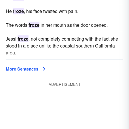
He
froze
, his face twisted with pain.
The words
froze
in her mouth as the door opened.
Jessi
froze
, not completely connecting with the fact she
stood in a place unlike the coastal southern California
area.
More Sentences
ADVERTISEMENT