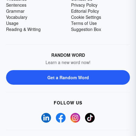
Sentences
Privacy Policy
Grammar
Editorial Policy
Vocabulary
Cookie Settings
Usage
Terms of Use
Reading & Writing
Suggestion Box
RANDOM WORD
Learn a new word now!
Get a Random Word
FOLLOW US