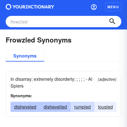
MENU
Frowzled Synonyms
Synonyms
In disarray; extremely disorderly; ; ; ; ; - Al
(adjective)
Spiers
Synonyms:
disheveled
dishevelled
rumpled
tousled