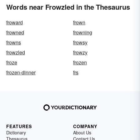
Words near Frowzled in the Thesaurus
froward
frown
frowned
frowning
frowns
frowsy
frowzled
frowzy
froze
frozen
frozen-dinner
frs
FEATURES
COMPANY
Dictionary
About Us
Thesaurus
Contact Us