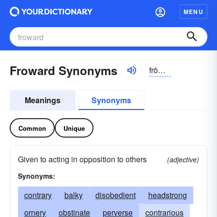
MENU
Froward Synonyms
frōwərd, -ərd
Meanings
Synonyms
Common
Unique
Given to acting in opposition to others
(adjective)
Synonyms:
contrary
balky
disobedient
headstrong
ornery
obstinate
perverse
contrarious