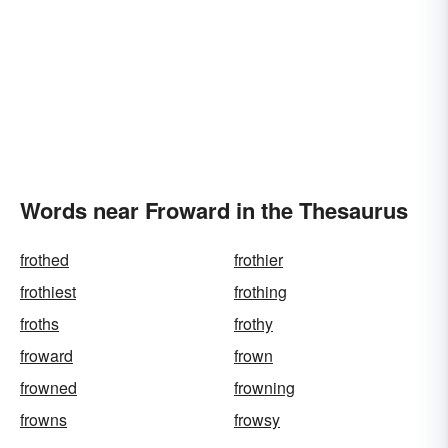
Words near Froward in the Thesaurus
frothed
frothier
frothiest
frothing
froths
frothy
froward
frown
frowned
frowning
frowns
frowsy