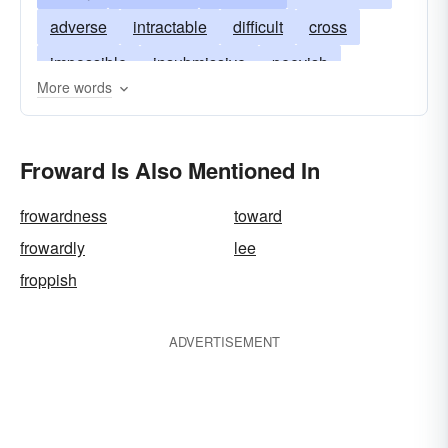
adverse
intractable
difficult
cross
impossible
insubmissive
peevish
More words
self-willed
naughty
petulant
wayward
refractory
stubborn
unfavorable
willful
Froward Is Also Mentioned In
untoward
unyielding
wilful
frowardness
toward
frowardly
lee
froppish
ADVERTISEMENT