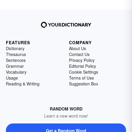
FEATURES
COMPANY
Dictionary
About Us
Thesaurus
Contact Us
Sentences
Privacy Policy
Grammar
Editorial Policy
Vocabulary
Cookie Settings
Usage
Terms of Use
Reading & Writing
Suggestion Box
RANDOM WORD
Learn a new word now!
Get a Random Word