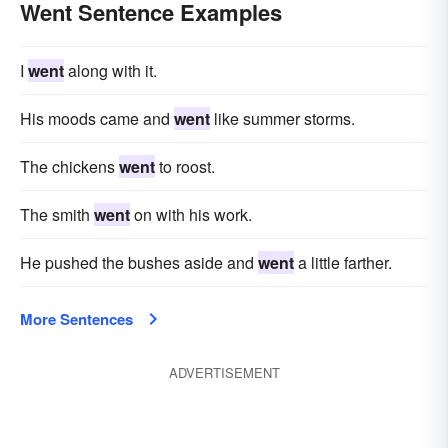
Went Sentence Examples
I
went
along with it.
His moods came and
went
like summer storms.
The chickens
went
to roost.
The smith
went
on with his work.
He pushed the bushes aside and
went
a little farther.
More Sentences
ADVERTISEMENT