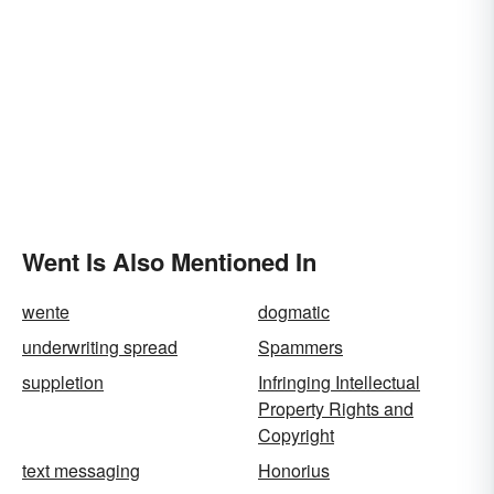
Went Is Also Mentioned In
wente
dogmatic
underwriting spread
Spammers
suppletion
Infringing Intellectual
Property Rights and
Copyright
text messaging
Honorius