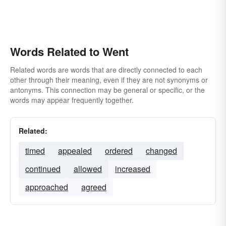
Words Related to Went
Related words are words that are directly connected to each
other through their meaning, even if they are not synonyms or
antonyms. This connection may be general or specific, or the
words may appear frequently together.
Related:
timed
appealed
ordered
changed
continued
allowed
increased
approached
agreed