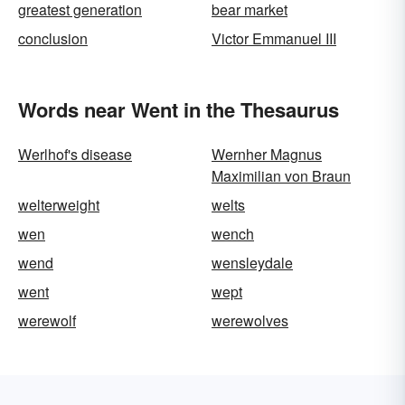
greatest generation
bear market
conclusion
Victor Emmanuel III
Words near Went in the Thesaurus
Werlhof's disease
Wernher Magnus
Maximilian von Braun
welterweight
welts
wen
wench
wend
wensleydale
went
wept
werewolf
werewolves