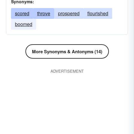
Synonyms:
scored
throve
prospered
flourished
boomed
More Synonyms & Antonyms (14)
ADVERTISEMENT