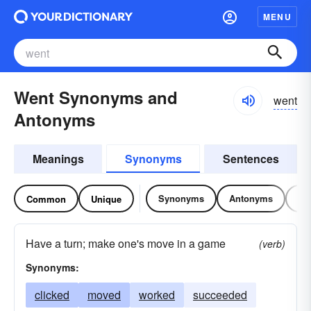
MENU
Went Synonyms and
went
Antonyms
Meanings
Synonyms
Sentences
Synonyms
Antonyms
Re
Common
Unique
Have a turn; make one's move in a game
(verb)
Synonyms:
clicked
moved
worked
succeeded