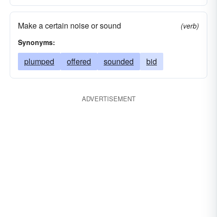
Make a certain noise or sound
(verb)
Synonyms:
plumped
offered
sounded
bid
ADVERTISEMENT