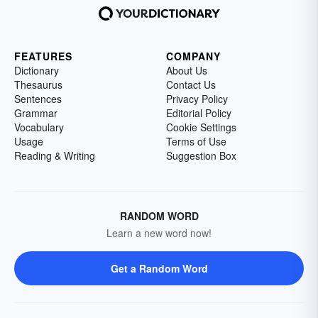
FEATURES
COMPANY
Dictionary
About Us
Thesaurus
Contact Us
Sentences
Privacy Policy
Grammar
Editorial Policy
Vocabulary
Cookie Settings
Usage
Terms of Use
Reading & Writing
Suggestion Box
RANDOM WORD
Learn a new word now!
Get a Random Word