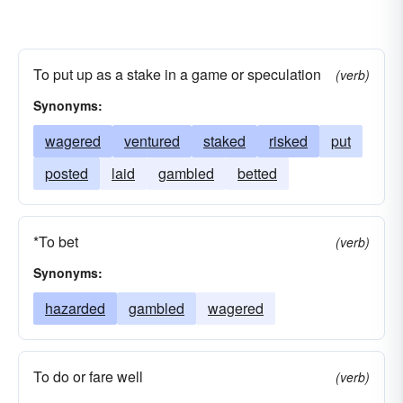
To put up as a stake in a game or speculation
(verb)
Synonyms:
wagered
ventured
staked
risked
put
posted
laid
gambled
betted
*To bet
(verb)
Synonyms:
hazarded
gambled
wagered
To do or fare well
(verb)