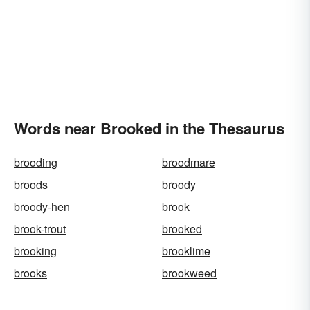
Words near Brooked in the Thesaurus
brooding
broodmare
broods
broody
broody-hen
brook
brook-trout
brooked
brooking
brooklime
brooks
brookweed