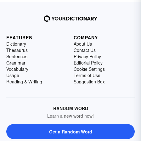
FEATURES
COMPANY
Dictionary
About Us
Thesaurus
Contact Us
Sentences
Privacy Policy
Grammar
Editorial Policy
Vocabulary
Cookie Settings
Usage
Terms of Use
Reading & Writing
Suggestion Box
RANDOM WORD
Learn a new word now!
Get a Random Word