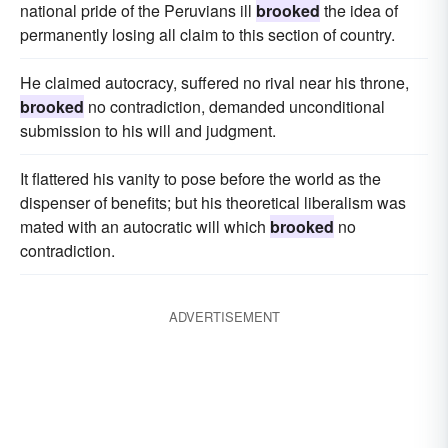
national pride of the Peruvians ill
brooked
the idea of
permanently losing all claim to this section of country.
He claimed autocracy, suffered no rival near his throne,
brooked
no contradiction, demanded unconditional
submission to his will and judgment.
It flattered his vanity to pose before the world as the
dispenser of benefits; but his theoretical liberalism was
mated with an autocratic will which
brooked
no
contradiction.
ADVERTISEMENT