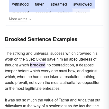
withstood
taken
streamed
swallowed
sustained
accepted
rushed
abode
More words
run
gone
digested
Brooked Sentence Examples
The striking and universal success which crowned his
work on the Suez Cknal gave him an absoluteness of
thought which
brooked
no contradiction, a despotic
temper before which every one must bow, and against
which, when he had once taken a resolution, nothing
could prevail, not even the most authoritative opposition
or the most legitimate entreaties.
It was not so much the value of Tacna and Arica that put
difficulties in the way of a settlement as the fact that the