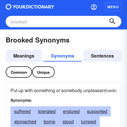
MENU
Brooked Synonyms
Meanings
Synonyms
Sentences
Common
Unique
Put up with something or somebody unpleasant
(verb)
Synonyms:
suffered
tolerated
endured
supported
stomached
borne
stood
lumped