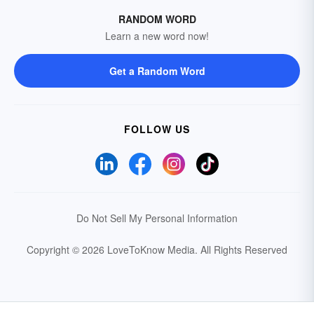
RANDOM WORD
Learn a new word now!
Get a Random Word
FOLLOW US
Do Not Sell My Personal Information
Copyright © 2026 LoveToKnow Media.
All Rights Reserved