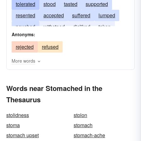
tolerated
stood
tasted
supported
resented
accepted
suffered
lumped
pouched
withstood
disliked
taken
Antonyms:
desired
swallowed
sustained
cropped
rejected
refused
bellied
gone
digested
More words
Words near Stomached in the
Thesaurus
stolidness
stolon
stoma
stomach
stomach upset
stomach-ache