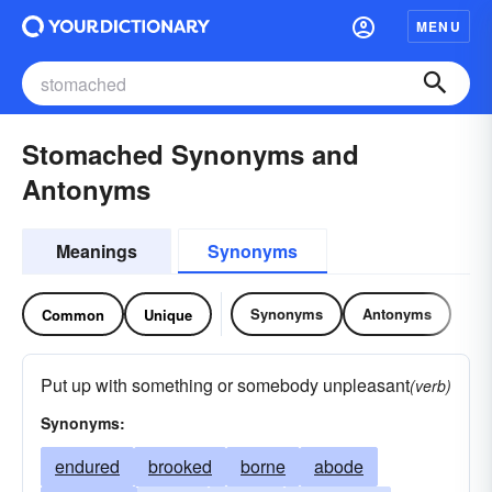
MENU
Stomached Synonyms and
Antonyms
Meanings
Synonyms
Synonyms
Antonyms
Common
Unique
Put up with something or somebody unpleasant
(verb)
Synonyms:
endured
brooked
borne
abode