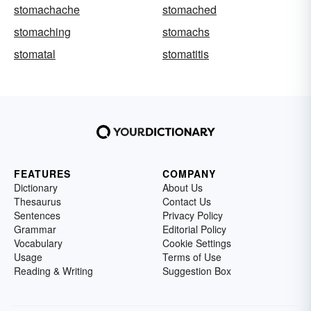
stomachache
stomached
stomaching
stomachs
stomatal
stomatitis
FEATURES
COMPANY
Dictionary
About Us
Thesaurus
Contact Us
Sentences
Privacy Policy
Grammar
Editorial Policy
Vocabulary
Cookie Settings
Usage
Terms of Use
Reading & Writing
Suggestion Box