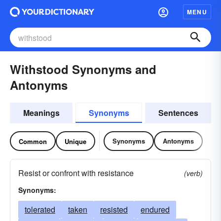
MENU
Withstood Synonyms and
Antonyms
Meanings
Synonyms
Sentences
Synonyms
Antonyms
Common
Unique
Resist or confront with resistance
(verb)
Synonyms:
tolerated
taken
resisted
endured