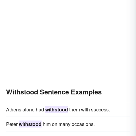
Withstood Sentence Examples
Athens alone had
withstood
them with success.
Peter
withstood
him on many occasions.