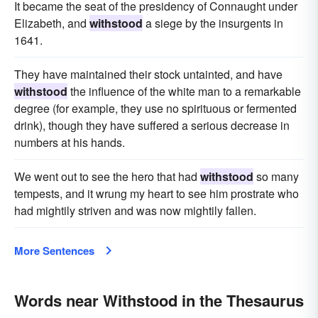
It became the seat of the presidency of Connaught under
Elizabeth, and
withstood
a siege by the insurgents in
1641.
They have maintained their stock untainted, and have
withstood
the influence of the white man to a remarkable
degree (for example, they use no spirituous or fermented
drink), though they have suffered a serious decrease in
numbers at his hands.
We went out to see the hero that had
withstood
so many
tempests, and it wrung my heart to see him prostrate who
had mightily striven and was now mightily fallen.
More Sentences
Words near Withstood in the Thesaurus