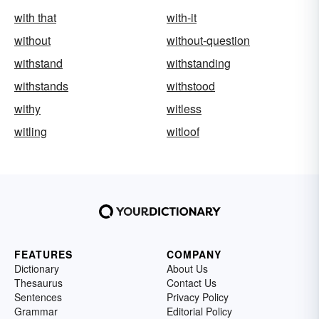
with that
with-it
without
without-question
withstand
withstanding
withstands
withstood
withy
witless
witling
witloof
FEATURES
COMPANY
Dictionary
About Us
Thesaurus
Contact Us
Sentences
Privacy Policy
Grammar
Editorial Policy