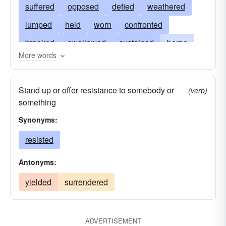
suffered
opposed
defied
weathered
lumped
held
worn
confronted
brooked
swallowed
sustained
borne
More words
repelled
supported
fought
stomached
stood
contested
gone
combated
Stand up or offer resistance to somebody or
(verb)
braved
braced
accepted
bided
something
abode
faced
Synonyms:
resisted
Antonyms:
yielded
surrendered
ADVERTISEMENT