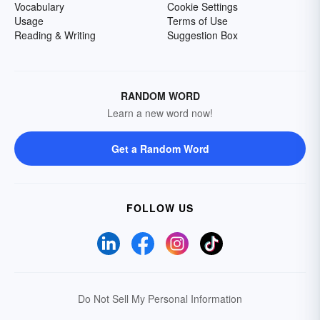
Vocabulary
Cookie Settings
Usage
Terms of Use
Reading & Writing
Suggestion Box
RANDOM WORD
Learn a new word now!
Get a Random Word
FOLLOW US
Do Not Sell My Personal Information