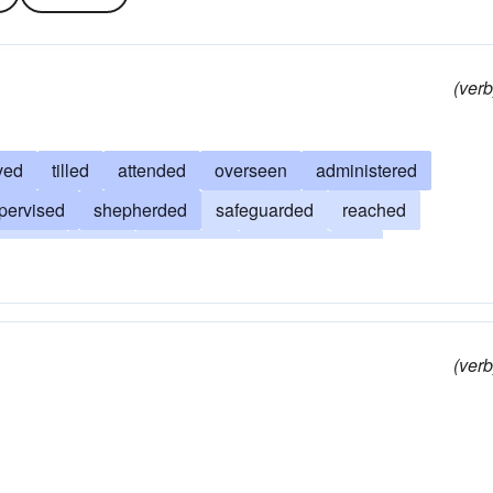
(verb
ved
tilled
attended
overseen
administered
pervised
shepherded
safeguarded
reached
istened
leant
cultivated
directed
led
ed
favored
cultured
done
contributed
conduced
(verb