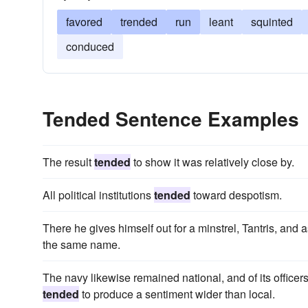
favored
trended
run
leant
squinted
conduced
Tended Sentence Examples
The result
tended
to show it was relatively close by.
All political institutions
tended
toward despotism.
There he gives himself out for a minstrel, Tantris, and 
the same name.
The navy likewise remained national, and of its officers 
tended
to produce a sentiment wider than local.