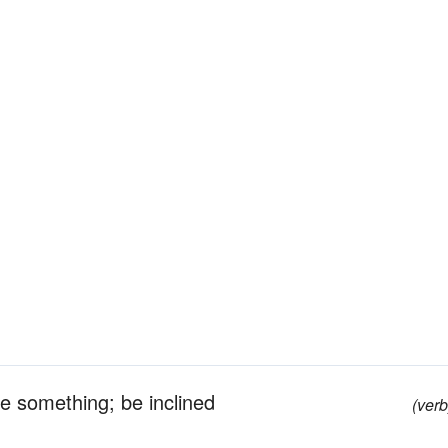
be something; be inclined
(verb