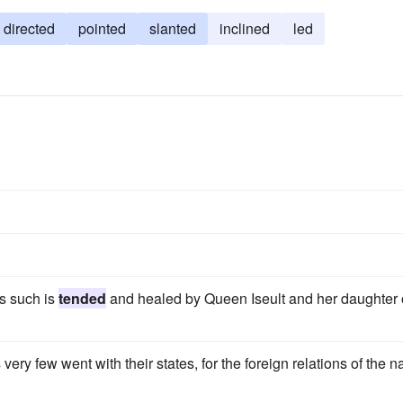
directed
pointed
slanted
inclined
led
as such is
tended
and healed by Queen Iseult and her daughter 
very few went with their states, for the foreign relations of the n