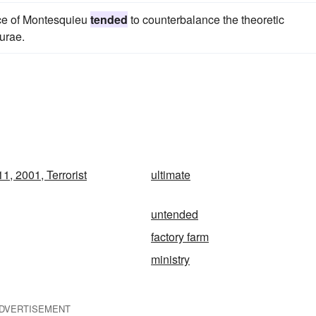
ence of Montesquieu
tended
to counterbalance the theoretic
urae.
1, 2001, Terrorist
ultimate
untended
factory farm
ministry
DVERTISEMENT