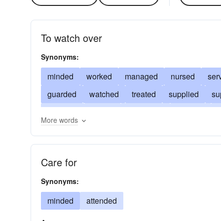
To watch over
Synonyms:
minded
worked
managed
nursed
ser
guarded
watched
treated
supplied
su
provided
moved
ministered
dressed
l
More words
accomplished
intended
inclined
perform
cared
superintended
accompanied
Care for
Synonyms:
minded
attended