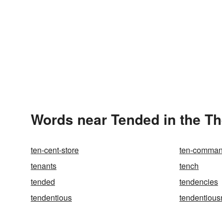
Words near Tended in the T
ten-cent-store
ten-comma
tenants
tench
tended
tendencies
tendentious
tendentious