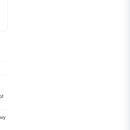
of
avy