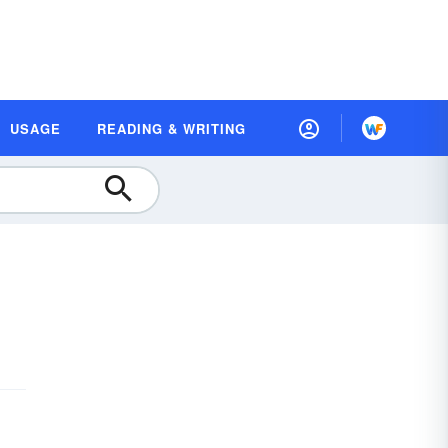
USAGE
READING & WRITING