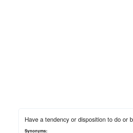
Have a tendency or disposition to do or 
Synonyms: