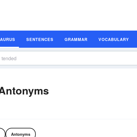
SAURUS
SENTENCES
GRAMMAR
VOCABULARY
 Antonyms
Antonyms