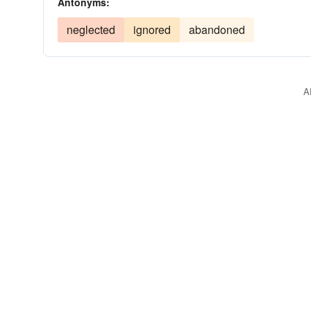
Antonyms:
neglected
ignored
abandoned
A