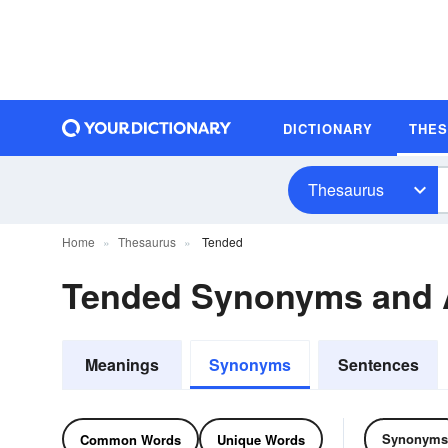
DICTIONARY
THE
Thesaurus
Home
Thesaurus
Tended
Tended Synonyms and
Meanings
Synonyms
Sentences
Synonyms
Common Words
Unique Words