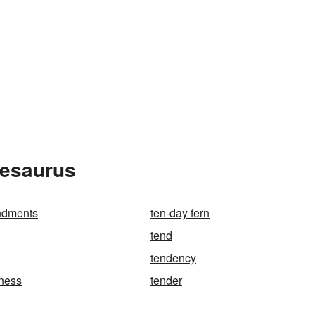
hesaurus
ndments
ten-day fern
tend
tendency
ness
tender