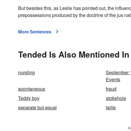
But besides this, as Leslie has pointed out, the influ
prepossessions produced by the doctrine of the jus nat
More Sentences
Tended Is Also Mentioned In
nursling
September 1
Events
spontaneous
fraud
Teddy boy
stokehole
separate but equal
taille
A