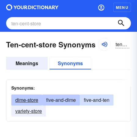
MENU
Ten-cent-store Synonyms
tensent
Meanings
Synonyms
Synonyms:
dime-store
five-and-dime
five-and-ten
variety-store