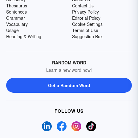
Thesaurus
Contact Us
Sentences
Privacy Policy
Grammar
Editorial Policy
Vocabulary
Cookie Settings
Usage
Terms of Use
Reading & Writing
Suggestion Box
RANDOM WORD
Learn a new word now!
Get a Random Word
FOLLOW US