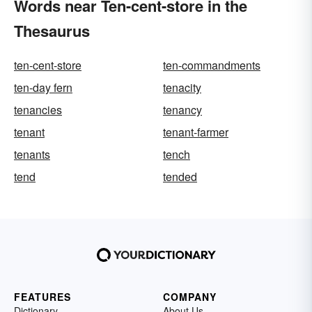
Words near Ten-cent-store in the
Thesaurus
ten-cent-store
ten-commandments
ten-day fern
tenacity
tenancies
tenancy
tenant
tenant-farmer
tenants
tench
tend
tended
FEATURES
COMPANY
Dictionary
About Us