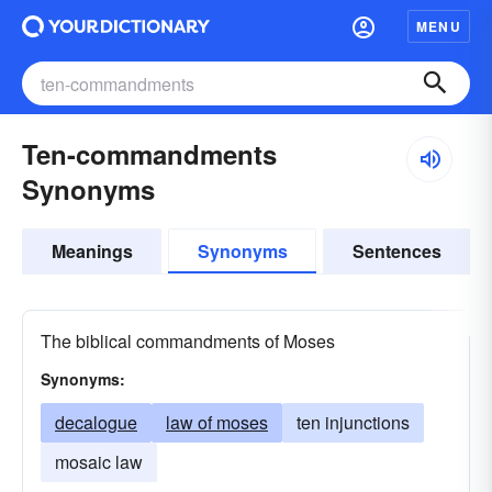
MENU
Ten-commandments
Synonyms
Meanings
Synonyms
Sentences
The biblical commandments of Moses
Synonyms:
decalogue
law of moses
ten injunctions
mosaic law