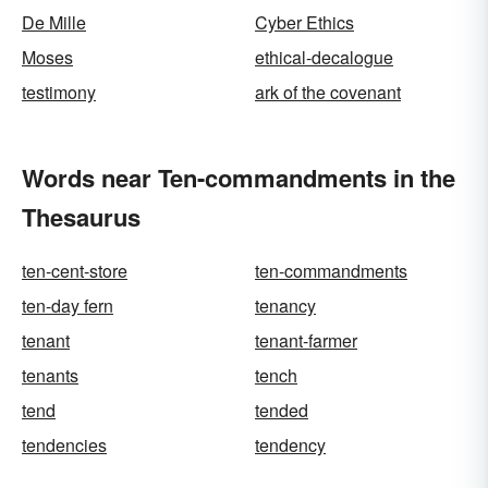
De Mille
Cyber Ethics
Moses
ethical-decalogue
testimony
ark of the covenant
Words near Ten-commandments in the
Thesaurus
ten-cent-store
ten-commandments
ten-day fern
tenancy
tenant
tenant-farmer
tenants
tench
tend
tended
tendencies
tendency