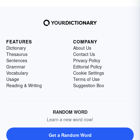
FEATURES
COMPANY
Dictionary
About Us
Thesaurus
Contact Us
Sentences
Privacy Policy
Grammar
Editorial Policy
Vocabulary
Cookie Settings
Usage
Terms of Use
Reading & Writing
Suggestion Box
RANDOM WORD
Learn a new word now!
Get a Random Word