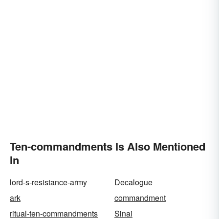
Ten-commandments Is Also Mentioned
In
lord-s-resistance-army
Decalogue
ark
commandment
ritual-ten-commandments
Sinai