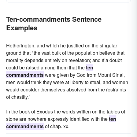
Ten-commandments Sentence
Examples
Hetherington, and which he justified on the singular
ground that "the vast bulk of the population believe that
morality depends entirely on revelation; and if a doubt
could be raised among them that the
ten
commandments
were given by God from Mount Sinai,
men would think they were at liberty to steal, and women
would consider themselves absolved from the restraints
of chastity."
In the book of Exodus the words written on the tables of
stone are nowhere expressly identified with the
ten
commandments
of chap. xx.