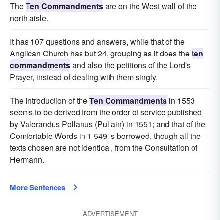
The
Ten Commandments
are on the West wall of the
north aisle.
It has 107 questions and answers, while that of the
Anglican Church has but 24, grouping as it does the
ten
commandments
and also the petitions of the Lord's
Prayer, instead of dealing with them singly.
The introduction of the
Ten Commandments
in 1553
seems to be derived from the order of service published
by Valerandus Pollanus (Pullain) in 1551; and that of the
Comfortable Words in 1 549 is borrowed, though all the
texts chosen are not identical, from the Consultation of
Hermann.
More Sentences
ADVERTISEMENT