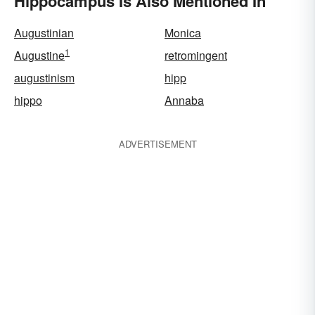
Hippocampus Is Also Mentioned In
Augustinian
Monica
1
Augustine
retromingent
augustinism
hipp
hippo
Annaba
ADVERTISEMENT