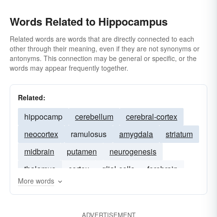
Words Related to Hippocampus
Related words are words that are directly connected to each
other through their meaning, even if they are not synonyms or
antonyms. This connection may be general or specific, or the
words may appear frequently together.
Related:
hippocamp
cerebellum
cerebral-cortex
neocortex
ramulosus
amygdala
striatum
midbrain
putamen
neurogenesis
thalamus
cortex
glial-cells
forebrain
More words
ADVERTISEMENT