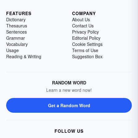
FEATURES
COMPANY
Dictionary
About Us
Thesaurus
Contact Us
Sentences
Privacy Policy
Grammar
Editorial Policy
Vocabulary
Cookie Settings
Usage
Terms of Use
Reading & Writing
Suggestion Box
RANDOM WORD
Learn a new word now!
Get a Random Word
FOLLOW US