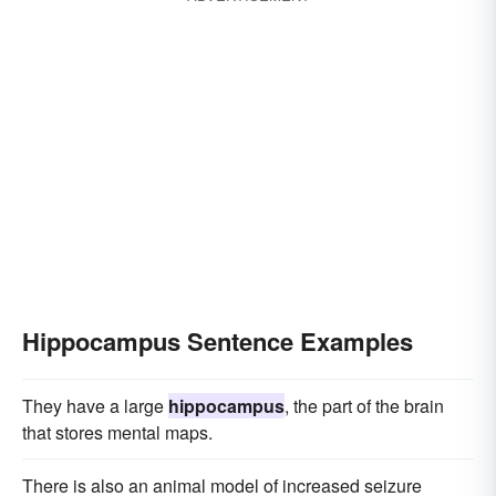
Hippocampus Sentence Examples
They have a large
hippocampus
, the part of the brain
that stores mental maps.
There is also an animal model of increased seizure