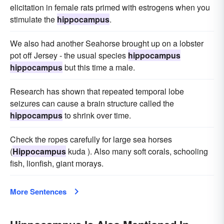
elicitation in female rats primed with estrogens when you
stimulate the
hippocampus
.
We also had another Seahorse brought up on a lobster
pot off Jersey - the usual species
hippocampus
hippocampus
but this time a male.
Research has shown that repeated temporal lobe
seizures can cause a brain structure called the
hippocampus
to shrink over time.
Check the ropes carefully for large sea horses
(
Hippocampus
kuda ). Also many soft corals, schooling
fish, lionfish, giant morays.
More Sentences