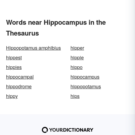
Words near Hippocampus in the
Thesaurus
Hippopotamus amphibius
hipper
hippest
hippie
hippies
hippo
hippocampal
hippocampus
hippodrome
hippopotamus
hippy
hips