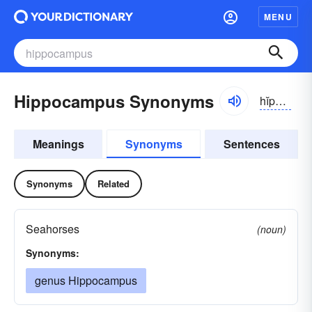
MENU
Hippocampus Synonyms
hĭpə-kămpəs
Meanings
Synonyms
Sentences
Synonyms
Related
Seahorses
(noun)
Synonyms:
genus Hippocampus