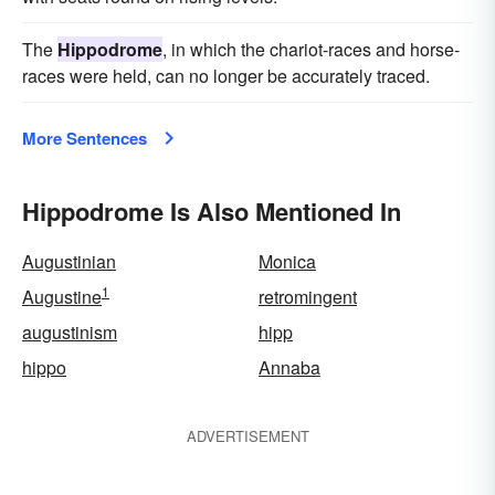
The
Hippodrome
, in which the chariot-races and horse-
races were held, can no longer be accurately traced.
More Sentences
Hippodrome Is Also Mentioned In
Augustinian
Monica
1
Augustine
retromingent
augustinism
hipp
hippo
Annaba
ADVERTISEMENT