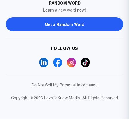
RANDOM WORD
Learn a new word now!
Get a Random Word
FOLLOW US
Do Not Sell My Personal Information
Copyright © 2026 LoveToKnow Media.
All Rights Reserved