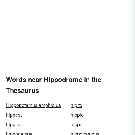
Words near Hippodrome in the
Thesaurus
Hippopotamus amphibius
hip to
hippest
hippie
hippies
hippo
hippocampal
hippocampus