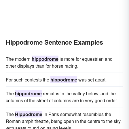
Hippodrome Sentence Examples
The modern
hippodrome
is more for equestrian and
other displays than for horse racing.
For such contests the
hippodrome
was set apart.
The
hippodrome
remains in the valley below, and the
columns of the street of columns are in very good order.
The
Hippodrome
in Paris somewhat resembles the
Roman amphitheatre, being open in the centre to the sky,
with seats round on rising levels.