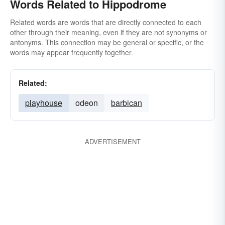
Words Related to Hippodrome
Related words are words that are directly connected to each
other through their meaning, even if they are not synonyms or
antonyms. This connection may be general or specific, or the
words may appear frequently together.
Related:
playhouse
odeon
barbican
ADVERTISEMENT