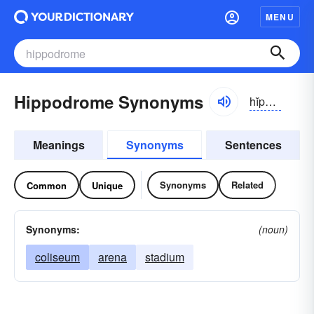
MENU
Hippodrome Synonyms
hĭpə-drōm
Meanings
Synonyms
Sentences
Synonyms
Related
Common
Unique
Synonyms:
(noun)
coliseum
arena
stadium