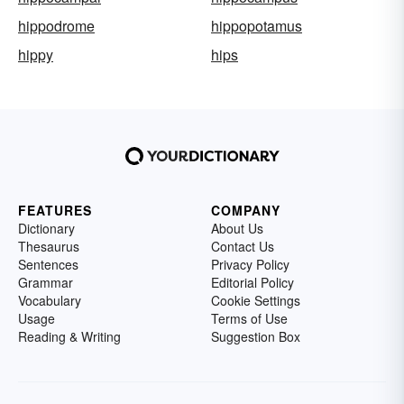
hippodrome
hippopotamus
hippy
hips
FEATURES
COMPANY
Dictionary
About Us
Thesaurus
Contact Us
Sentences
Privacy Policy
Grammar
Editorial Policy
Vocabulary
Cookie Settings
Usage
Terms of Use
Reading & Writing
Suggestion Box