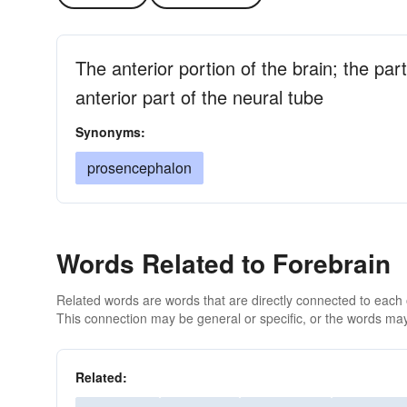
The anterior portion of the brain; the par
anterior part of the neural tube
Synonyms:
prosencephalon
Words Related to Forebrain
Related words are words that are directly connected to each
This connection may be general or specific, or the words may
Related: