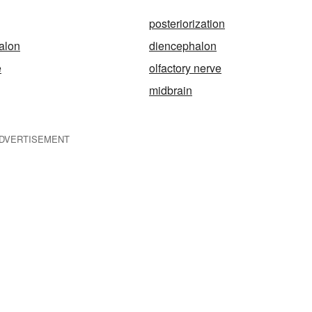
posteriorization
alon
diencephalon
e
olfactory nerve
midbrain
DVERTISEMENT