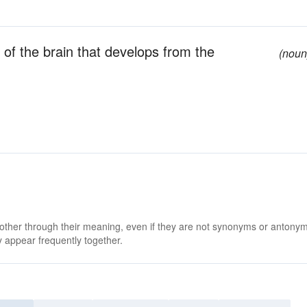
t of the brain that develops from the
(noun
 other through their meaning, even if they are not synonyms or antony
 appear frequently together.