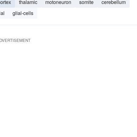
cortex
thalamic
motoneuron
somite
cerebellum
ial
glial-cells
DVERTISEMENT