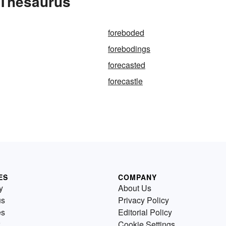
 Thesaurus
foreboded
forebodings
forecasted
forecastle
ES
COMPANY
y
About Us
us
Privacy Policy
es
Editorial Policy
Cookie Settings