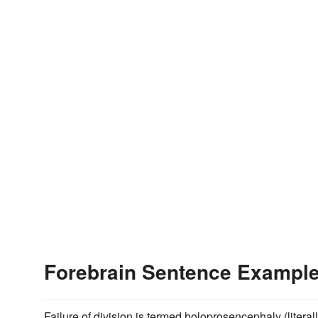
Forebrain Sentence Exampl
Failure of division is termed holoprosencephaly (litera