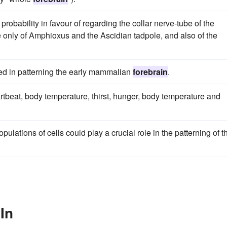
robability in favour of regarding the collar nerve-tube of the
e only of Amphioxus and the Ascidian tadpole, and also of the
ed in patterning the early mammalian
forebrain
.
rtbeat, body temperature, thirst, hunger, body temperature and
opulations of cells could play a crucial role in the patterning of t
In