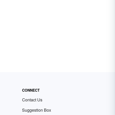
CONNECT
Contact Us
Suggestion Box