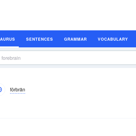
SAURUS
SENTENCES
GRAMMAR
VOCABULARY
fôrbrān