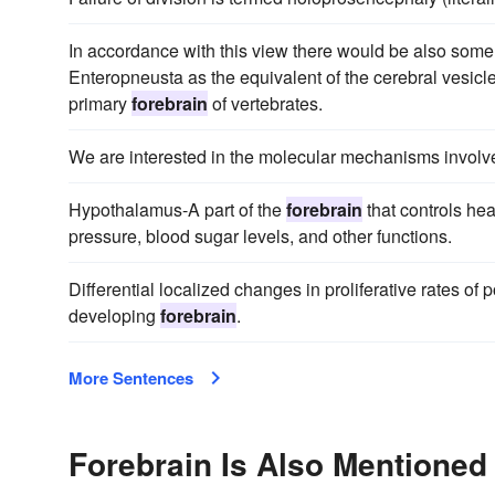
In accordance with this view there would be also some p
Enteropneusta as the equivalent of the cerebral vesicl
primary
forebrain
of vertebrates.
We are interested in the molecular mechanisms involv
Hypothalamus-A part of the
forebrain
that controls hea
pressure, blood sugar levels, and other functions.
Differential localized changes in proliferative rates of p
developing
forebrain
.
More Sentences
Forebrain Is Also Mentioned 