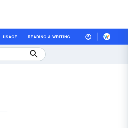
USAGE
READING & WRITING