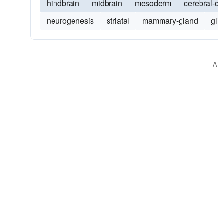
hindbrain
midbrain
mesoderm
cerebral-
neurogenesis
striatal
mammary-gland
gl
A