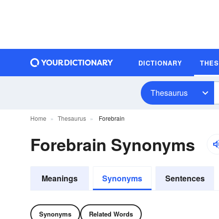
DICTIONARY
THE
Thesaurus
Home
Thesaurus
Forebrain
Forebrain Synonyms
Meanings
Synonyms
Sentences
Synonyms
Related Words