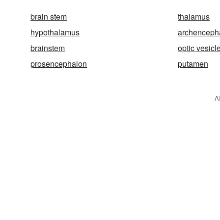
brain stem
thalamus
hypothalamus
archenceph
brainstem
optic vesicl
prosencephalon
putamen
A