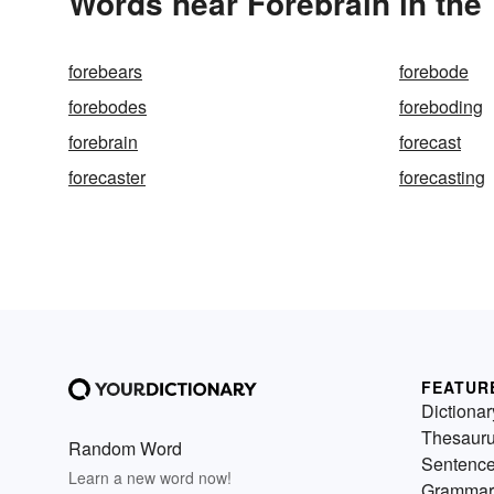
Words near Forebrain in the
forebears
forebode
forebodes
foreboding
forebrain
forecast
forecaster
forecasting
FEATUR
Dictionar
Thesaur
Random Word
Sentenc
Learn a new word now!
Grammar