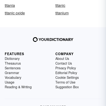
titania
titanic
titanic oxide
titanium
FEATURES
COMPANY
Dictionary
About Us
Thesaurus
Contact Us
Sentences
Privacy Policy
Grammar
Editorial Policy
Vocabulary
Cookie Settings
Usage
Terms of Use
Reading & Writing
Suggestion Box