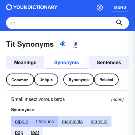
MENU
Tit Synonyms
tĭt
Meanings
Synonyms
Sentences
Synonyms
Related
Common
Unique
Small insectivorous birds
(noun)
Synonyms:
nipple
titmouse
mammilla
mamilla
pap
teat