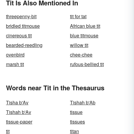
Tit Is Also Mentioned In
threepenny-bit
tit for tat
bridled titmouse
African blue tit
cinereous tit
blue titmouse
bearded-reedling
willow tit
ovenbird
chee-chee
marsh tit
rufous-bellied tit
Words near Tit in the Thesaurus
Tisha b'Av
Tishah b'Ab
Tishah b'Av
tissue
tissue-paper
tissues
tit
titan