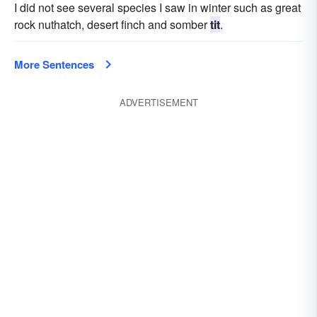
I did not see several species I saw in winter such as great
rock nuthatch, desert finch and somber
tit
.
More Sentences
ADVERTISEMENT