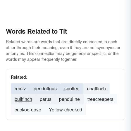
Words Related to Tit
Related words are words that are directly connected to each
other through their meaning, even if they are not synonyms or
antonyms. This connection may be general or specific, or the
words may appear frequently together.
Related:
remiz
pendulinus
spotted
chaffinch
bullfinch
parus
penduline
treecreepers
cuckoo-dove
Yellow-cheeked