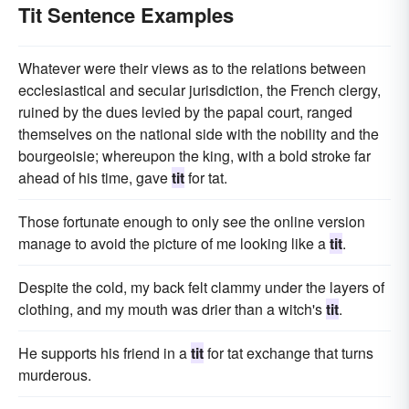
Tit Sentence Examples
Whatever were their views as to the relations between
ecclesiastical and secular jurisdiction, the French clergy,
ruined by the dues levied by the papal court, ranged
themselves on the national side with the nobility and the
bourgeoisie; whereupon the king, with a bold stroke far
ahead of his time, gave
tit
for tat.
Those fortunate enough to only see the online version
manage to avoid the picture of me looking like a
tit
.
Despite the cold, my back felt clammy under the layers of
clothing, and my mouth was drier than a witch's
tit
.
He supports his friend in a
tit
for tat exchange that turns
murderous.