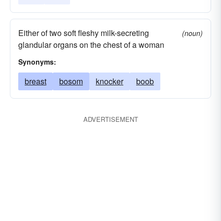
Either of two soft fleshy milk-secreting
(noun)
glandular organs on the chest of a woman
Synonyms:
breast
bosom
knocker
boob
ADVERTISEMENT