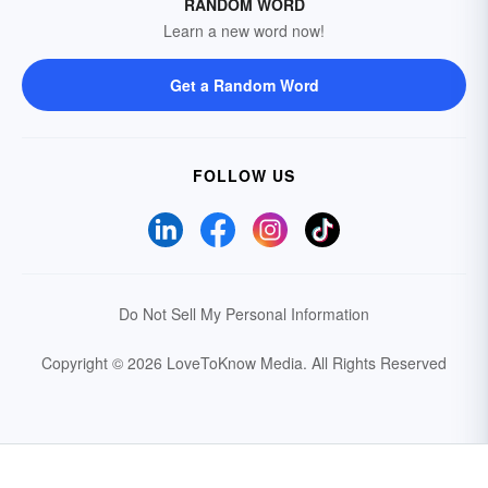
RANDOM WORD
Learn a new word now!
Get a Random Word
FOLLOW US
Do Not Sell My Personal Information
Copyright © 2026 LoveToKnow Media.
All Rights Reserved