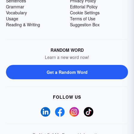
Sentences
Privacy Policy
Grammar
Editorial Policy
Vocabulary
Cookie Settings
Usage
Terms of Use
Reading & Writing
Suggestion Box
RANDOM WORD
Learn a new word now!
Get a Random Word
FOLLOW US