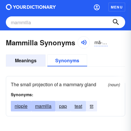
MENU
Mammilla Synonyms
mă-mĭlə
Meanings
Synonyms
The small projection of a mammary gland
(noun)
Synonyms:
nipple
mamilla
pap
teat
tit