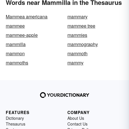
Words near Mammilla in the Thesaurus
Mammea americana
mammary
mammee
mammee tree
mammee-apple
mammies
mammilla
mammography
mammon
mammoth
mammoths
mammy
FEATURES
COMPANY
Dictionary
About Us
Thesaurus
Contact Us