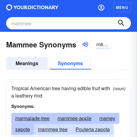
MENU
Mammee Synonyms
mämā, mämē
Meanings
Synonyms
Tropical American tree having edible fruit with
(noun)
a leathery rind
Synonyms:
marmalade-tree
mammee-apple
mamey
sapote
mammee tree
Pouteria zapota