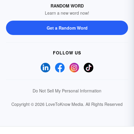
RANDOM WORD
Learn a new word now!
Get a Random Word
FOLLOW US
Do Not Sell My Personal Information
Copyright © 2026 LoveToKnow Media.
All Rights Reserved