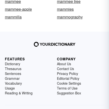
mammee
mammee tree
mammee-apple
mammies
mammilla
mammography
FEATURES
COMPANY
Dictionary
About Us
Thesaurus
Contact Us
Sentences
Privacy Policy
Grammar
Editorial Policy
Vocabulary
Cookie Settings
Usage
Terms of Use
Reading & Writing
Suggestion Box