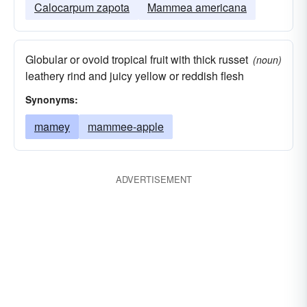
Calocarpum zapota
Mammea americana
Globular or ovoid tropical fruit with thick russet
(noun)
leathery rind and juicy yellow or reddish flesh
Synonyms:
mamey
mammee-apple
ADVERTISEMENT