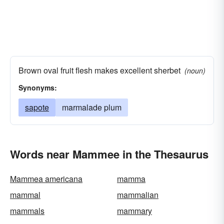
Brown oval fruit flesh makes excellent sherbet
(noun)
Synonyms:
sapote
marmalade plum
Words near Mammee in the Thesaurus
Mammea americana
mamma
mammal
mammalian
mammals
mammary