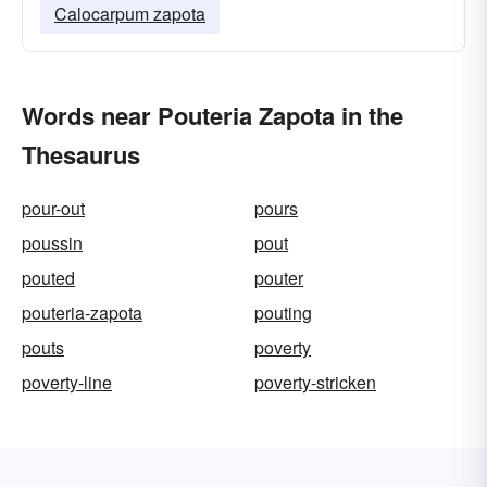
Calocarpum zapota
Words near Pouteria Zapota in the
Thesaurus
pour-out
pours
poussin
pout
pouted
pouter
pouteria-zapota
pouting
pouts
poverty
poverty-line
poverty-stricken