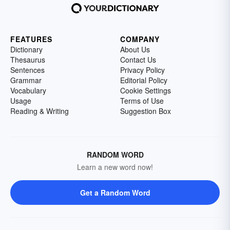
FEATURES
COMPANY
Dictionary
About Us
Thesaurus
Contact Us
Sentences
Privacy Policy
Grammar
Editorial Policy
Vocabulary
Cookie Settings
Usage
Terms of Use
Reading & Writing
Suggestion Box
RANDOM WORD
Learn a new word now!
Get a Random Word