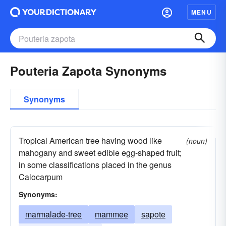
MENU
Pouteria Zapota Synonyms
Synonyms
Tropical American tree having wood like
(noun)
mahogany and sweet edible egg-shaped fruit;
in some classifications placed in the genus
Calocarpum
Synonyms:
marmalade-tree
mammee
sapote