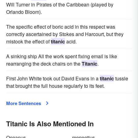
Will Turner in Pirates of the Caribbean (played by
Orlando Bloom).
The specific effect of boric acid in this respect was
correctly ascertained by Stokes and Harcourt, but they
mistook the effect of
titanic
acid.
A sinking ship All the work spent fixing email is like
rearranging the deck chairs on the
Titanic
.
First John White took out David Evans in a
titanic
tussle
that brought the full house regularly to its feet.
More Sentences
Titanic Is Also Mentioned In
Oceanus
menoetius