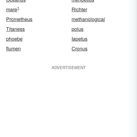
1
mare
Richter
Prometheus
methanological
Titaness
polus
phoebe
Iapetus
flumen
Cronus
ADVERTISEMENT