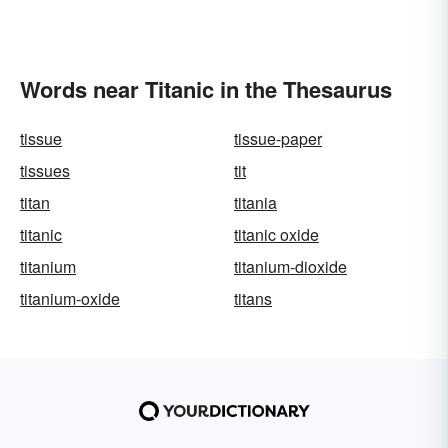
Words near Titanic in the Thesaurus
tissue
tissue-paper
tissues
tit
titan
titania
titanic
titanic oxide
titanium
titanium-dioxide
titanium-oxide
titans