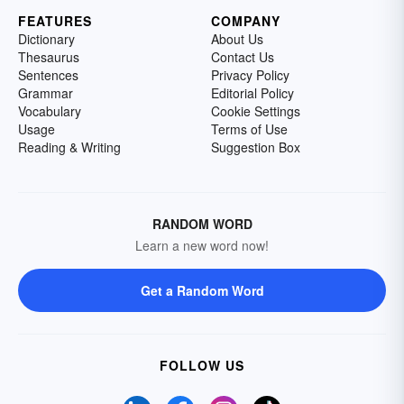
FEATURES
COMPANY
Dictionary
About Us
Thesaurus
Contact Us
Sentences
Privacy Policy
Grammar
Editorial Policy
Vocabulary
Cookie Settings
Usage
Terms of Use
Reading & Writing
Suggestion Box
RANDOM WORD
Learn a new word now!
Get a Random Word
FOLLOW US