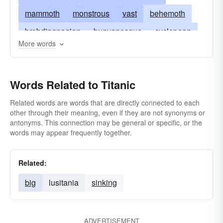
mammoth
monstrous
vast
behemoth
brobdingnagian
bunyanesque
cyclopean
More words
elephantine
gigantesque
earthshaking
herculean
heroic
jumbo
massive
Words Related to Titanic
massy
mastodonic
mighty
monster
great
monumental
mountainous
Related words are words that are directly connected to each
other through their meaning, even if they are not synonyms or
prodigious
pythonic
stupendous
antonyms. This connection may be general or specific, or the
words may appear frequently together.
humongous
tremendous
walloping
whopping
Related:
big
lusitania
sinking
ADVERTISEMENT