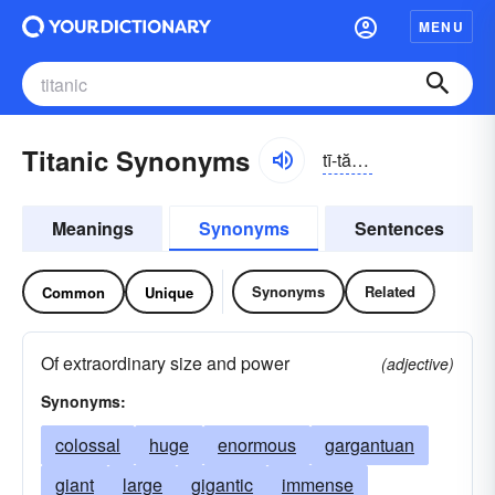
MENU
Titanic Synonyms
tī-tănĭk
Meanings
Synonyms
Sentences
Synonyms
Related
Common
Unique
Of extraordinary size and power
(adjective)
Synonyms:
colossal
huge
enormous
gargantuan
giant
large
gigantic
immense