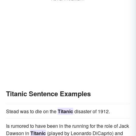
Titanic Sentence Examples
Stead was to die on the
Titanic
disaster of 1912.
Is rumored to have been in the running for the role of Jack
Dawson in
Titanic
(played by Leonardo DiCaprio) and