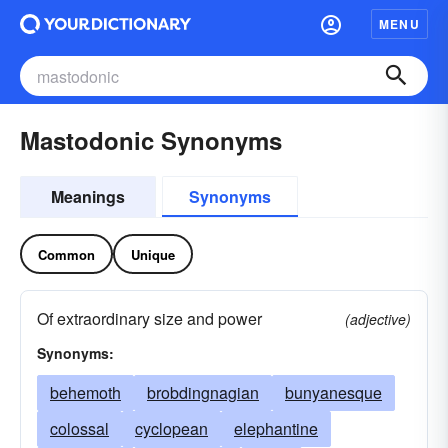
MENU
Mastodonic Synonyms
Meanings
Synonyms
Common
Unique
Of extraordinary size and power
(adjective)
Synonyms:
behemoth
brobdingnagian
bunyanesque
colossal
cyclopean
elephantine