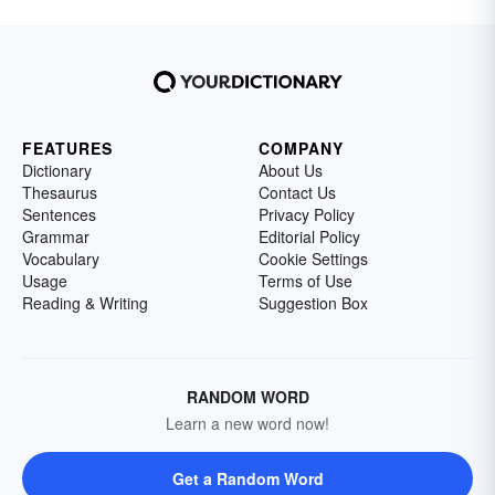
FEATURES
COMPANY
Dictionary
About Us
Thesaurus
Contact Us
Sentences
Privacy Policy
Grammar
Editorial Policy
Vocabulary
Cookie Settings
Usage
Terms of Use
Reading & Writing
Suggestion Box
RANDOM WORD
Learn a new word now!
Get a Random Word