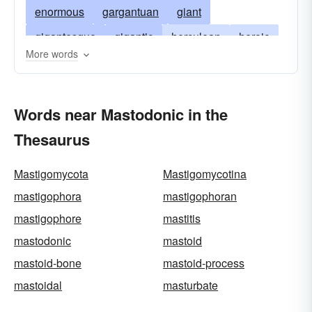
enormous
gargantuan
giant
gigantesque
gigantic
herculean
heroic
More words
huge
immense
jumbo
mammoth
massive
massy
mighty
monster
Words near Mastodonic in the
monstrous
monumental
mountainous
Thesaurus
prodigious
pythonic
stupendous
titanic
tremendous
vast
walloping
whopping
Mastigomycota
Mastigomycotina
mastigophora
mastigophoran
mastigophore
mastitis
mastodonic
mastoid
mastoid-bone
mastoid-process
mastoidal
masturbate