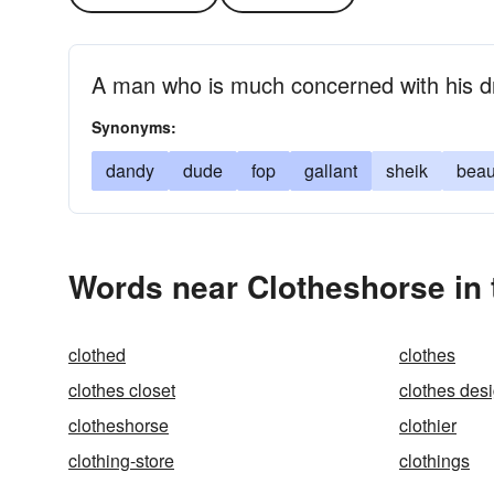
A man who is much concerned with his 
Synonyms:
dandy
dude
fop
gallant
sheik
bea
Words near Clotheshorse in
clothed
clothes
clothes closet
clothes des
clotheshorse
clothier
clothing-store
clothings