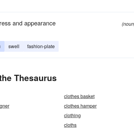
dress and appearance
(noun
u
swell
fashion-plate
 the Thesaurus
clothes basket
igner
clothes hamper
clothing
cloths