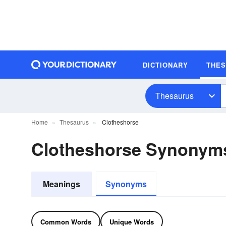
DICTIONARY
THE
Thesaurus
Home
Thesaurus
Clotheshorse
Clotheshorse Synonym
Meanings
Synonyms
Common Words
Unique Words