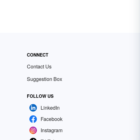
CONNECT
Contact Us
Suggestion Box
FOLLOW US
LinkedIn
Facebook
Instagram