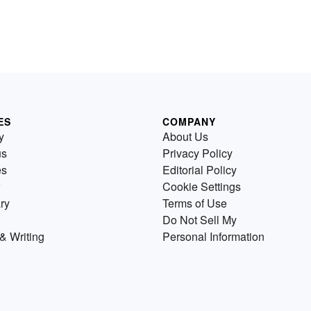
ES
COMPANY
y
About Us
us
Privacy Policy
es
Editorial Policy
Cookie Settings
ry
Terms of Use
Do Not Sell My
& Writing
Personal Information