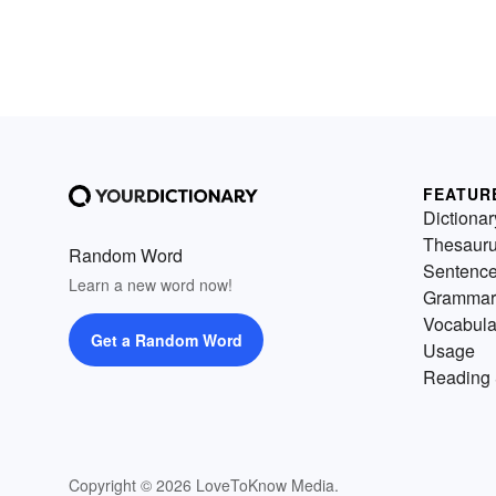
FEATUR
Dictionar
Thesaur
Random Word
Sentenc
Learn a new word now!
Grammar
Vocabula
Get a Random Word
Usage
Reading 
Copyright © 2026 LoveToKnow Media.