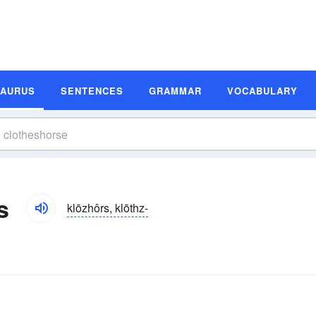
SAURUS
SENTENCES
GRAMMAR
VOCABULARY
s
klōzhôrs, klōthz-