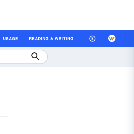
USAGE
READING & WRITING