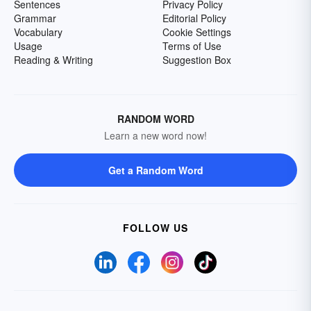
Sentences
Privacy Policy
Grammar
Editorial Policy
Vocabulary
Cookie Settings
Usage
Terms of Use
Reading & Writing
Suggestion Box
RANDOM WORD
Learn a new word now!
Get a Random Word
FOLLOW US