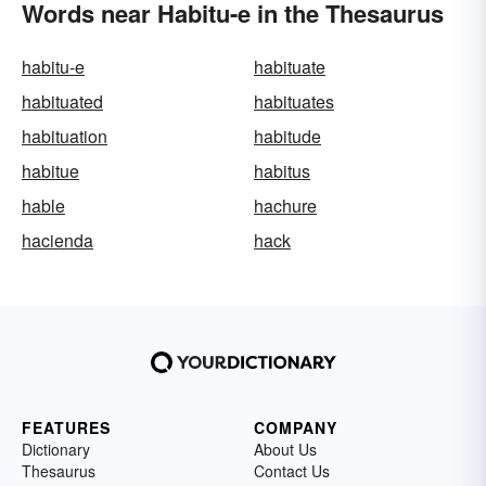
Words near Habitu-e in the Thesaurus
habitu-e
habituate
habituated
habituates
habituation
habitude
habitue
habitus
hable
hachure
hacienda
hack
FEATURES
COMPANY
Dictionary
About Us
Thesaurus
Contact Us