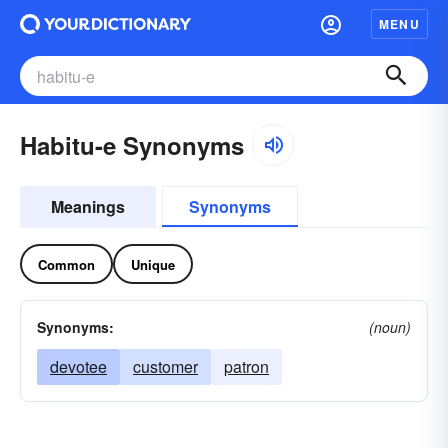
MENU
Habitu-e Synonyms
Meanings
Synonyms
Common
Unique
Synonyms:
(noun)
devotee
customer
patron