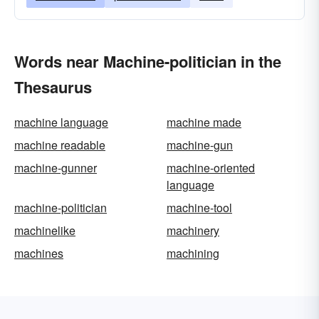
Words near Machine-politician in the
Thesaurus
machine language
machine made
machine readable
machine-gun
machine-gunner
machine-oriented
language
machine-politician
machine-tool
machinelike
machinery
machines
machining