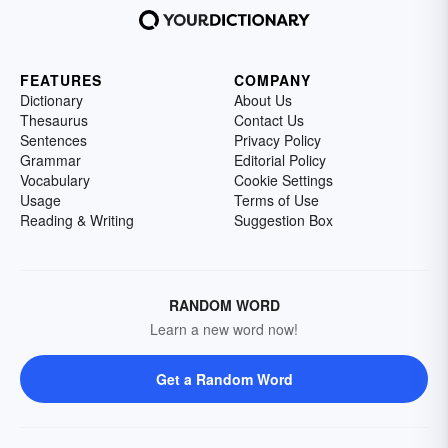
FEATURES
COMPANY
Dictionary
About Us
Thesaurus
Contact Us
Sentences
Privacy Policy
Grammar
Editorial Policy
Vocabulary
Cookie Settings
Usage
Terms of Use
Reading & Writing
Suggestion Box
RANDOM WORD
Learn a new word now!
Get a Random Word