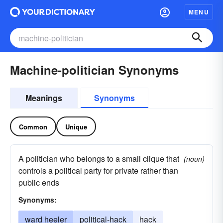
MENU
Machine-politician Synonyms
Meanings
Synonyms
Common
Unique
A politician who belongs to a small clique that
(noun)
controls a political party for private rather than
public ends
Synonyms:
ward heeler
political-hack
hack