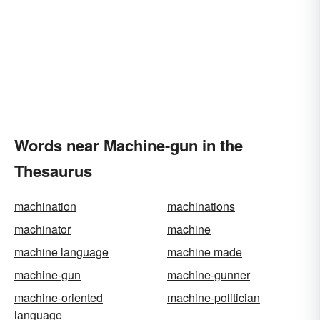
Words near Machine-gun in the
Thesaurus
machination
machinations
machinator
machine
machine language
machine made
machine-gun
machine-gunner
machine-oriented
machine-politician
language