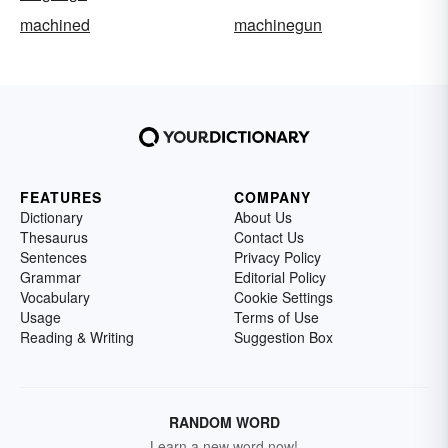
machined
machinegun
FEATURES
COMPANY
Dictionary
About Us
Thesaurus
Contact Us
Sentences
Privacy Policy
Grammar
Editorial Policy
Vocabulary
Cookie Settings
Usage
Terms of Use
Reading & Writing
Suggestion Box
RANDOM WORD
Learn a new word now!