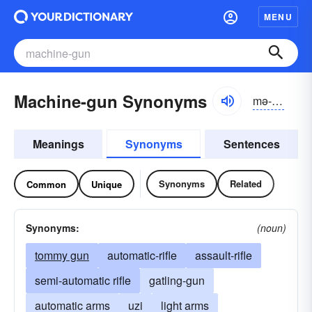
MENU
Machine-gun Synonyms
mə-shēngŭn
Meanings
Synonyms
Sentences
Synonyms
Related
Common
Unique
Synonyms:
(noun)
tommy gun
automatic-rifle
assault-rifle
semi-automatic rifle
gatling-gun
automatic arms
uzi
light arms