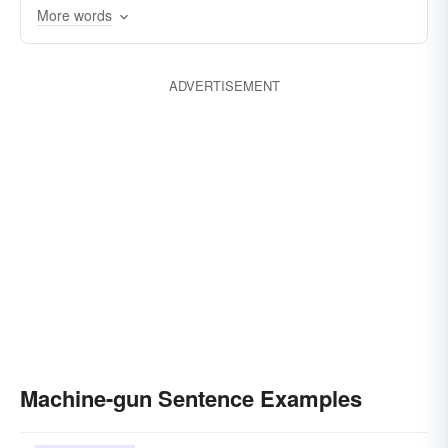
More words
machinegun
lewis-gun
bren (gun)
sniper
carbine
bayonet
pistol
ADVERTISEMENT
minigun
machine-gun-fire
rifle-fire
Bosche
enfilade
Machine-gun Sentence Examples