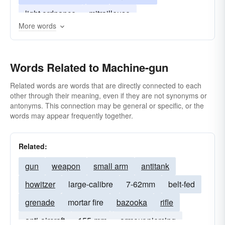
light ordnance
mitrailleuse
More words
submachine-gun
burp-gun
zip gun
mg
Words Related to Machine-gun
Related words are words that are directly connected to each
other through their meaning, even if they are not synonyms or
antonyms. This connection may be general or specific, or the
words may appear frequently together.
Related:
gun
weapon
small arm
antitank
howitzer
large-calibre
7-62mm
belt-fed
grenade
mortar fire
bazooka
rifle
anti-aircraft
155-mm
armour-piercing