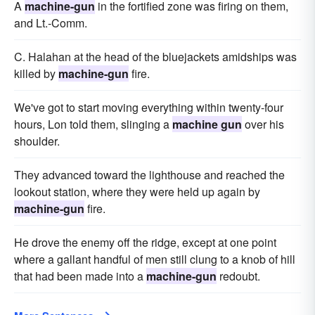
A
machine-gun
in the fortified zone was firing on them,
and Lt.-Comm.
C. Halahan at the head of the bluejackets amidships was
killed by
machine-gun
fire.
We've got to start moving everything within twenty-four
hours, Lon told them, slinging a
machine gun
over his
shoulder.
They advanced toward the lighthouse and reached the
lookout station, where they were held up again by
machine-gun
fire.
He drove the enemy off the ridge, except at one point
where a gallant handful of men still clung to a knob of hill
that had been made into a
machine-gun
redoubt.