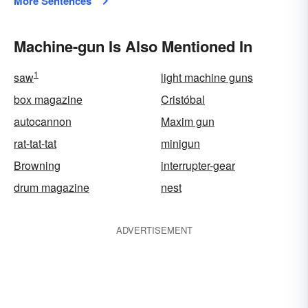
More Sentences
Machine-gun Is Also Mentioned In
1
saw
light machine guns
box magazine
Cristóbal
autocannon
Maxim gun
rat-tat-tat
minigun
Browning
interrupter-gear
drum magazine
nest
ADVERTISEMENT