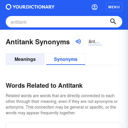
MENU
Antitank Synonyms
ăntē-tăngk, ăntī-
Meanings
Synonyms
Words Related to Antitank
Related words are words that are directly connected to each
other through their meaning, even if they are not synonyms or
antonyms. This connection may be general or specific, or the
words may appear frequently together.