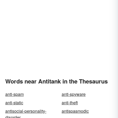
Words near Antitank in the Thesaurus
anti-spam
anti-spyware
anti-static
anti-theft
antisocial-personality-
antispasmodic
disorder