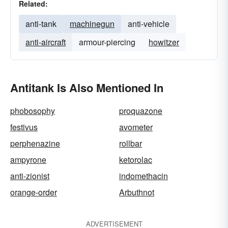
Related:
anti-tank
machinegun
anti-vehicle
anti-aircraft
armour-piercing
howitzer
Antitank Is Also Mentioned In
phobosophy
proquazone
festivus
avometer
perphenazine
rollbar
ampyrone
ketorolac
anti-zionist
indomethacin
orange-order
Arbuthnot
ADVERTISEMENT