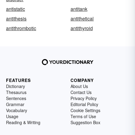
antistatic
antitank
antithesis
antithetical
antithrombotic
antithyroid
FEATURES
COMPANY
Dictionary
About Us
Thesaurus
Contact Us
Sentences
Privacy Policy
Grammar
Editorial Policy
Vocabulary
Cookie Settings
Usage
Terms of Use
Reading & Writing
Suggestion Box