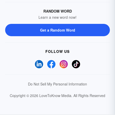
RANDOM WORD
Learn a new word now!
Get a Random Word
FOLLOW US
Do Not Sell My Personal Information
Copyright © 2026 LoveToKnow Media.
All Rights Reserved