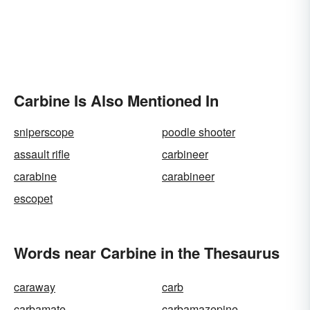
Carbine Is Also Mentioned In
sniperscope
poodle shooter
assault rifle
carbineer
carabine
carabineer
escopet
Words near Carbine in the Thesaurus
caraway
carb
carbamate
carbamazepine