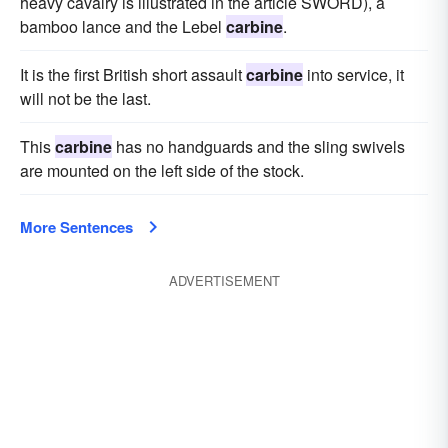
heavy cavalry is illustrated in the article SWORD), a
bamboo lance and the Lebel
carbine
.
It is the first British short assault
carbine
into service, it
will not be the last.
This
carbine
has no handguards and the sling swivels
are mounted on the left side of the stock.
More Sentences
ADVERTISEMENT