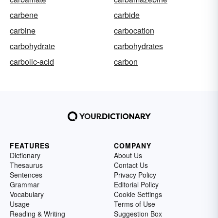
carbene
carbide
carbine
carbocation
carbohydrate
carbohydrates
carbolic-acid
carbon
FEATURES
COMPANY
Dictionary
About Us
Thesaurus
Contact Us
Sentences
Privacy Policy
Grammar
Editorial Policy
Vocabulary
Cookie Settings
Usage
Terms of Use
Reading & Writing
Suggestion Box