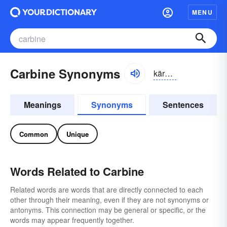
MENU
Carbine Synonyms
kärbēn, -bīn
Meanings
Synonyms
Sentences
Common
Unique
Words Related to Carbine
Related words are words that are directly connected to each
other through their meaning, even if they are not synonyms or
antonyms. This connection may be general or specific, or the
words may appear frequently together.