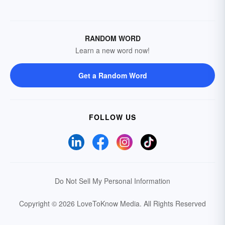
RANDOM WORD
Learn a new word now!
Get a Random Word
FOLLOW US
Do Not Sell My Personal Information
Copyright © 2026 LoveToKnow Media.
All Rights Reserved