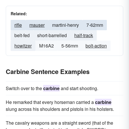
Related:
rifle
mauser
martini-henry
7-62mm
belt-fed
short-barrelled
half-track
howitzer
M16A2
5-56mm
bolt-action
Carbine Sentence Examples
Switch over to the
carbine
and start shooting.
He remarked that every horseman carried a
carbine
slung across his shoulders and pistols in his holsters.
The cavalry weapons are a straight sword (that of the