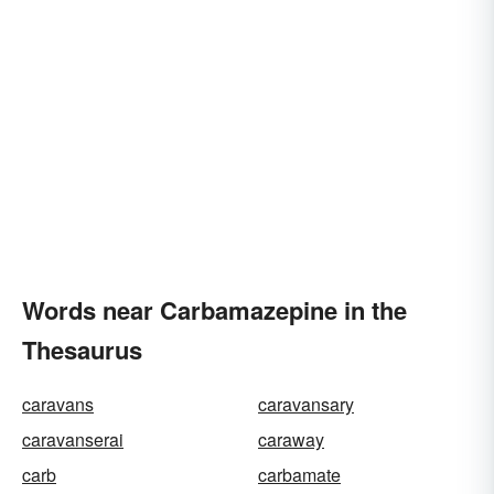
Words near Carbamazepine in the
Thesaurus
caravans
caravansary
caravanserai
caraway
carb
carbamate