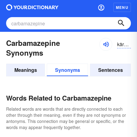
MENU
Carbamazepine
kärbə-măzə-pēn
Synonyms
Meanings
Synonyms
Sentences
Words Related to Carbamazepine
Related words are words that are directly connected to each
other through their meaning, even if they are not synonyms or
antonyms. This connection may be general or specific, or the
words may appear frequently together.