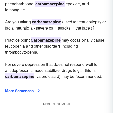
phenobarbitone,
carbamazepine
epoxide, and
lamotrigine.
Are you taking
carbamazepine
(used to treat epilepsy or
facial neuralgia - severe pain attacks in the face )?
Practice point
Carbamazepine
may occasionally cause
leucopenia and other disorders including
thrombocytopenia.
For severe depression that does not respond well to
antidepressant, mood stabilizer drugs (e.g., lithium,
carbamazepine
, valproic acid) may be recommended.
More Sentences
ADVERTISEMENT