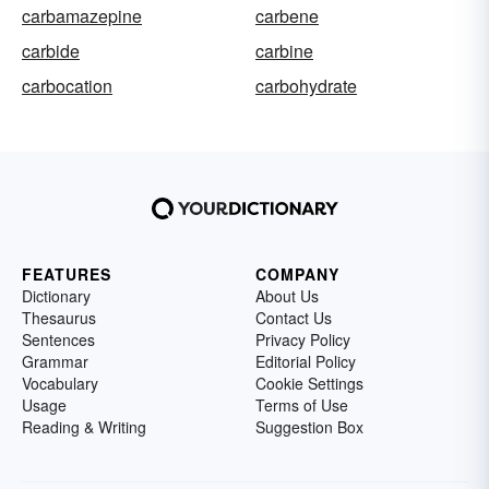
carbamazepine
carbene
carbide
carbine
carbocation
carbohydrate
FEATURES
COMPANY
Dictionary
About Us
Thesaurus
Contact Us
Sentences
Privacy Policy
Grammar
Editorial Policy
Vocabulary
Cookie Settings
Usage
Terms of Use
Reading & Writing
Suggestion Box