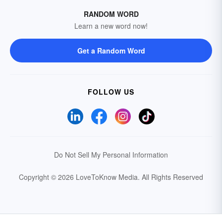
RANDOM WORD
Learn a new word now!
Get a Random Word
FOLLOW US
Do Not Sell My Personal Information
Copyright © 2026 LoveToKnow Media.
All Rights Reserved