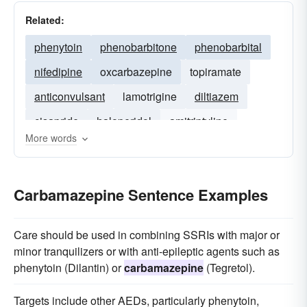
Related:
phenytoin
phenobarbitone
phenobarbital
nifedipine
oxcarbazepine
topiramate
anticonvulsant
lamotrigine
diltiazem
cisapride
haloperidol
amitriptyline
More words
propranolol
verapamil
Carbamazepine Sentence Examples
Care should be used in combining SSRIs with major or
minor tranquilizers or with anti-epileptic agents such as
phenytoin (Dilantin) or
carbamazepine
(Tegretol).
Targets include other AEDs, particularly phenytoin,