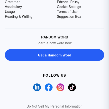
Grammar
Editorial Policy
Vocabulary
Cookie Settings
Usage
Terms of Use
Reading & Writing
Suggestion Box
RANDOM WORD
Learn a new word now!
Get a Random Word
FOLLOW US
Do Not Sell My Personal Information