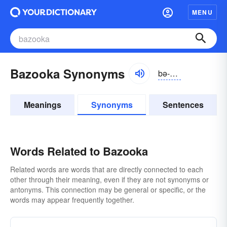
MENU
Bazooka Synonyms
bə-zo͝okə
Meanings
Synonyms
Sentences
Words Related to Bazooka
Related words are words that are directly connected to each
other through their meaning, even if they are not synonyms or
antonyms. This connection may be general or specific, or the
words may appear frequently together.