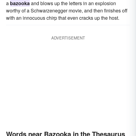
a
bazooka
and blows up the letters in an explosion
worthy of a Schwarzenegger movie, and then finishes off
with an innocuous chirp that even cracks up the host.
ADVERTISEMENT
Words near Bazooka in the Thesaurus