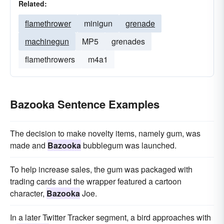
Related:
flamethrower
minigun
grenade
machinegun
MP5
grenades
flamethrowers
m4a1
Bazooka Sentence Examples
The decision to make novelty items, namely gum, was
made and
Bazooka
bubblegum was launched.
To help increase sales, the gum was packaged with
trading cards and the wrapper featured a cartoon
character,
Bazooka
Joe.
In a later Twitter Tracker segment, a bird approaches with