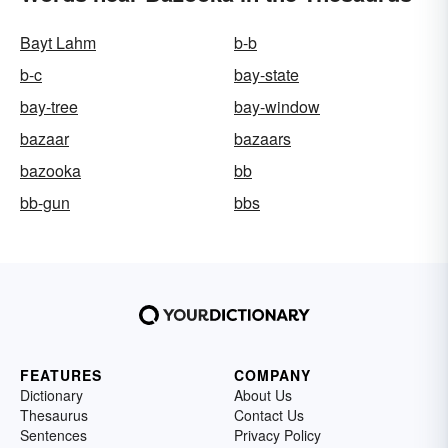
Bayt Lahm
b-b
b-c
bay-state
bay-tree
bay-window
bazaar
bazaars
bazooka
bb
bb-gun
bbs
FEATURES
COMPANY
Dictionary
About Us
Thesaurus
Contact Us
Sentences
Privacy Policy