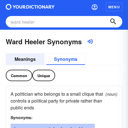
MENU
Ward Heeler Synonyms
Meanings
Synonyms
Common
Unique
A politician who belongs to a small clique that
(noun)
controls a political party for private rather than
public ends
Synonyms: