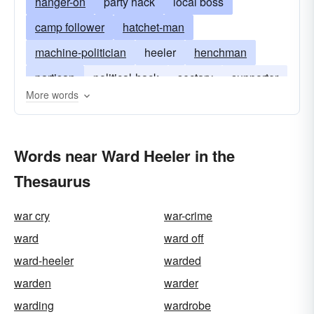
hanger-on
party hack
local boss
camp follower
hatchet-man
machine-politician
heeler
henchman
partisan
political-hack
sectary
supporter
More words
votary
hack
Words near Ward Heeler in the
Thesaurus
war cry
war-crime
ward
ward off
ward-heeler
warded
warden
warder
warding
wardrobe