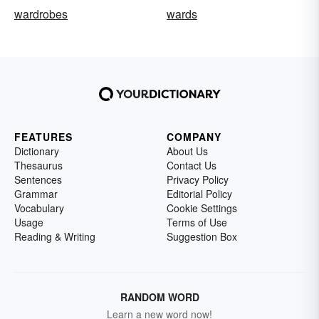
wardrobes
wards
FEATURES
COMPANY
Dictionary
About Us
Thesaurus
Contact Us
Sentences
Privacy Policy
Grammar
Editorial Policy
Vocabulary
Cookie Settings
Usage
Terms of Use
Reading & Writing
Suggestion Box
RANDOM WORD
Learn a new word now!