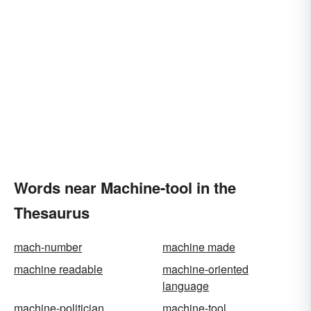
Words near Machine-tool in the
Thesaurus
mach-number
machine made
machine readable
machine-oriented
language
machine-politician
machine-tool