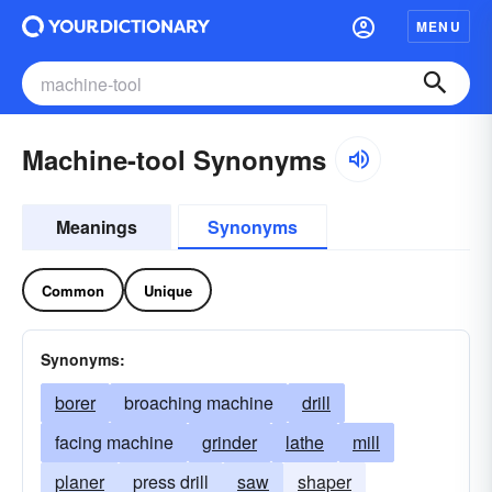
MENU
Machine-tool Synonyms
Meanings
Synonyms
Common
Unique
Synonyms:
borer
broaching machine
drill
facing machine
grinder
lathe
mill
planer
press drill
saw
shaper