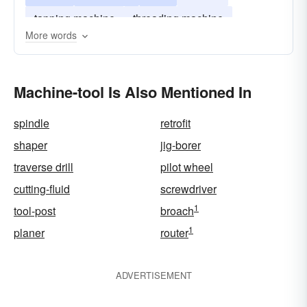
tapping machine
threading machine
More words
precision tool
Machine-tool Is Also Mentioned In
spindle
retrofit
shaper
jig-borer
traverse drill
pilot wheel
cutting-fluid
screwdriver
1
tool-post
broach
1
planer
router
ADVERTISEMENT