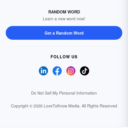
RANDOM WORD
Learn a new word now!
Get a Random Word
FOLLOW US
Do Not Sell My Personal Information
Copyright © 2026 LoveToKnow Media.
All Rights Reserved