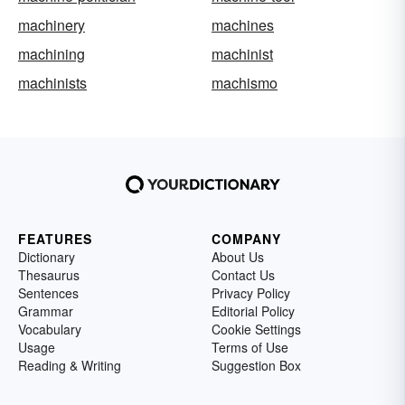
machinery
machines
machining
machinist
machinists
machismo
FEATURES
COMPANY
Dictionary
About Us
Thesaurus
Contact Us
Sentences
Privacy Policy
Grammar
Editorial Policy
Vocabulary
Cookie Settings
Usage
Terms of Use
Reading & Writing
Suggestion Box