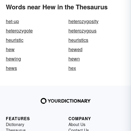
Words near Hew in the Thesaurus
het-up
heterozygosity
heterozygote
heterozygous
heuristic
heuristics
hew
hewed
hewing
hewn
hews
hex
FEATURES
COMPANY
Dictionary
About Us
Thesaurus
Contact Us