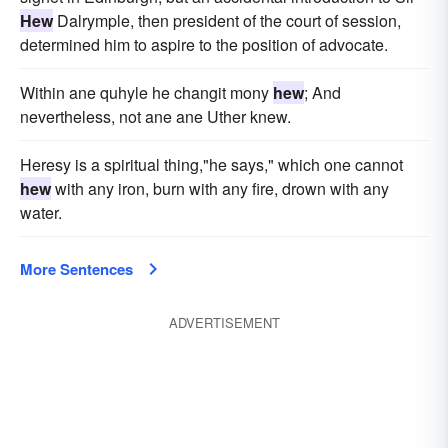
Hew
Dalrymple, then president of the court of session,
determined him to aspire to the position of advocate.
Within ane quhyle he changit mony
hew
; And
nevertheless, not ane ane Uther knew.
Heresy is a spiritual thing,"he says," which one cannot
hew
with any iron, burn with any fire, drown with any
water.
More Sentences
ADVERTISEMENT