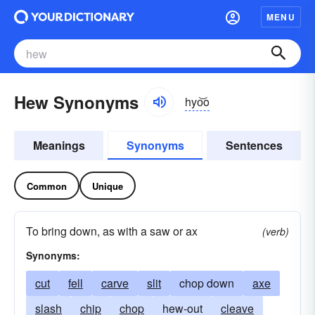
MENU
Hew Synonyms
hyo͝o
Meanings
Synonyms
Sentences
Common
Unique
To bring down, as with a saw or ax
(verb)
Synonyms:
cut
fell
carve
slit
chop down
axe
slash
chip
chop
hew-out
cleave