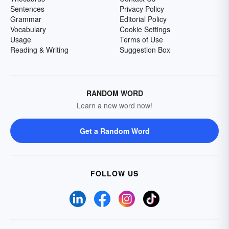
Sentences
Privacy Policy
Grammar
Editorial Policy
Vocabulary
Cookie Settings
Usage
Terms of Use
Reading & Writing
Suggestion Box
RANDOM WORD
Learn a new word now!
Get a Random Word
FOLLOW US