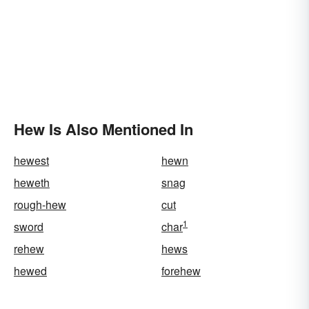
Hew Is Also Mentioned In
hewest
hewn
heweth
snag
rough-hew
cut
1
sword
char
rehew
hews
hewed
forehew