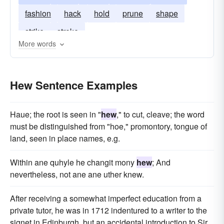
fashion
hack
hold
prune
shape
strike
stroke
More words
Hew Sentence Examples
Haue; the root is seen in "
hew
," to cut, cleave; the word
must be distinguished from "hoe," promontory, tongue of
land, seen in place names, e.g.
Within ane quhyle he changit mony
hew
; And
nevertheless, not ane ane uther knew.
After receiving a somewhat imperfect education from a
private tutor, he was in 1712 indentured to a writer to the
signet in Edinburgh, but an accidental introduction to Sir