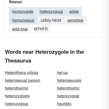
Related:
homozygote
heterozygous
allele
homozygous
c282y-h63d
genotype
wild-type
MTHFR
Words near Heterozygote in the
Thesaurus
Heterotheca villosa
het-up
heterosexual person
heterosexuals
heterothermic
heterotrophic
heterozygosity
heterozygote
heterozygous
heuristic