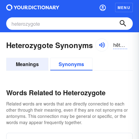
MENU
Heterozygote Synonyms
hĕtə-rō-zīgōt
Meanings
Synonyms
Words Related to Heterozygote
Related words are words that are directly connected to each
other through their meaning, even if they are not synonyms or
antonyms. This connection may be general or specific, or the
words may appear frequently together.