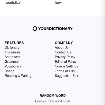
heuristics
hew
FEATURES
COMPANY
Dictionary
About Us
Thesaurus
Contact Us
Sentences
Privacy Policy
Grammar
Editorial Policy
Vocabulary
Cookie Settings
Usage
Terms of Use
Reading & Writing
Suggestion Box
RANDOM WORD
Learn a new word now!