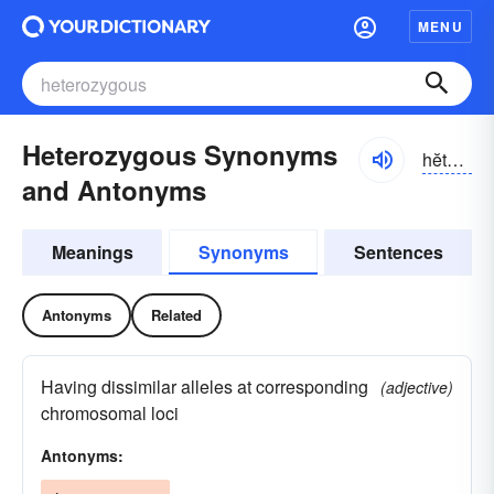
MENU
Heterozygous Synonyms
hĕtər-ə-zīgəs
and Antonyms
Meanings
Synonyms
Sentences
Antonyms
Related
Having dissimilar alleles at corresponding
(adjective)
chromosomal loci
Antonyms: