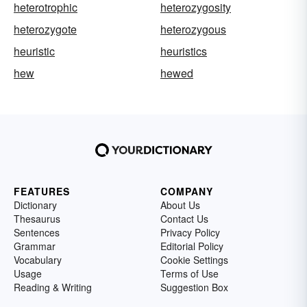
heterotrophic
heterozygosity
heterozygote
heterozygous
heuristic
heuristics
hew
hewed
FEATURES
COMPANY
Dictionary
About Us
Thesaurus
Contact Us
Sentences
Privacy Policy
Grammar
Editorial Policy
Vocabulary
Cookie Settings
Usage
Terms of Use
Reading & Writing
Suggestion Box