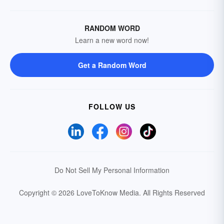
RANDOM WORD
Learn a new word now!
Get a Random Word
FOLLOW US
Do Not Sell My Personal Information
Copyright © 2026 LoveToKnow Media.
All Rights Reserved