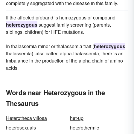
completely segregated with the disease in this family.
If the affected proband is homozygous or compound
heterozygous
suggest family screening (parents,
siblings, children) for HFE mutations.
In thalassemia minor or thalassemia trait (
heterozygous
thalassemia), also called alpha-thalassemia, there is an
imbalance in the production of the alpha chain of amino
acids.
Words near Heterozygous in the
Thesaurus
Heterotheca villosa
het-up
heterosexuals
heterothermic