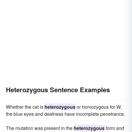
Heterozygous Sentence Examples
Whether the cat is
heterozygous
or homozygous for W,
the blue eyes and deafness have incomplete penetrance.
The mutation was present in the
heterozygous
form and