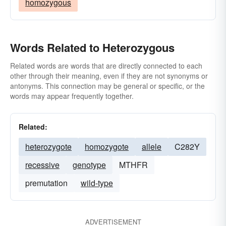
homozygous
Words Related to Heterozygous
Related words are words that are directly connected to each
other through their meaning, even if they are not synonyms or
antonyms. This connection may be general or specific, or the
words may appear frequently together.
Related:
heterozygote
homozygote
allele
C282Y
recessive
genotype
MTHFR
premutation
wild-type
ADVERTISEMENT