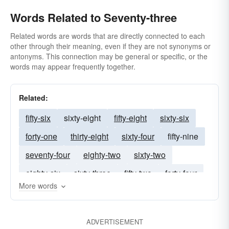
Words Related to Seventy-three
Related words are words that are directly connected to each
other through their meaning, even if they are not synonyms or
antonyms. This connection may be general or specific, or the
words may appear frequently together.
Related:
fifty-six
sixty-eight
fifty-eight
sixty-six
forty-one
thirty-eight
sixty-four
fifty-nine
seventy-four
eighty-two
sixty-two
eighty-six
sixty-three
fifty-two
forty-four
More words
fifty-four
seventy-one
sixty-five
forty-six
seventy-seven
ADVERTISEMENT