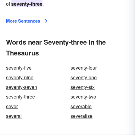
of
seventy-three
.
More Sentences
Words near Seventy-three in the
Thesaurus
seventy-five
seventy-four
seventy-nine
seventy-one
seventy-seven
seventy-six
seventy-three
seventy-two
sever
severable
several
severalise