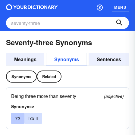
MENU
Seventy-three Synonyms
Meanings
Synonyms
Sentences
Synonyms
Related
Being three more than seventy
(adjective)
Synonyms:
73
lxxiii