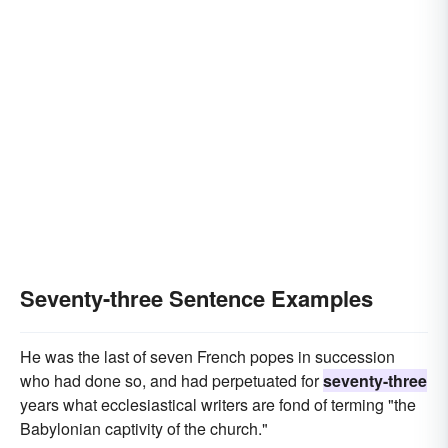
Seventy-three Sentence Examples
He was the last of seven French popes in succession
who had done so, and had perpetuated for
seventy-three
years what ecclesiastical writers are fond of terming "the
Babylonian captivity of the church."