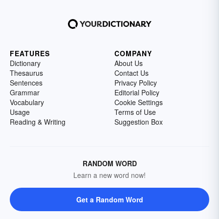
FEATURES
COMPANY
Dictionary
About Us
Thesaurus
Contact Us
Sentences
Privacy Policy
Grammar
Editorial Policy
Vocabulary
Cookie Settings
Usage
Terms of Use
Reading & Writing
Suggestion Box
RANDOM WORD
Learn a new word now!
Get a Random Word