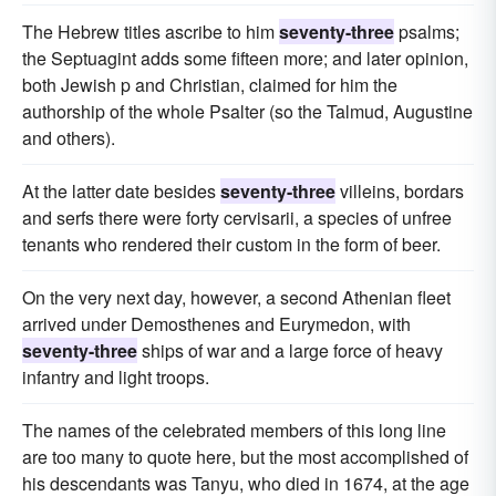
The Hebrew titles ascribe to him
seventy-three
psalms;
the Septuagint adds some fifteen more; and later opinion,
both Jewish p and Christian, claimed for him the
authorship of the whole Psalter (so the Talmud, Augustine
and others).
At the latter date besides
seventy-three
villeins, bordars
and serfs there were forty cervisarii, a species of unfree
tenants who rendered their custom in the form of beer.
On the very next day, however, a second Athenian fleet
arrived under Demosthenes and Eurymedon, with
seventy-three
ships of war and a large force of heavy
infantry and light troops.
The names of the celebrated members of this long line
are too many to quote here, but the most accomplished of
his descendants was Tanyu, who died in 1674, at the age