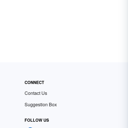
CONNECT
Contact Us
Suggestion Box
FOLLOW US