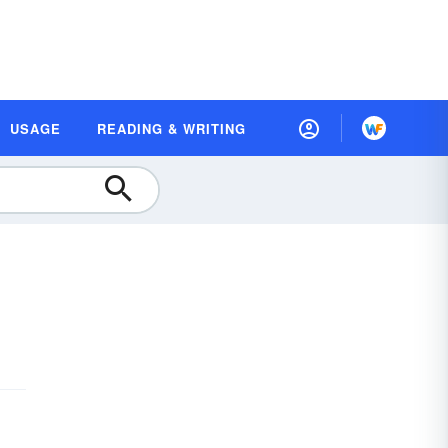
USAGE
READING & WRITING