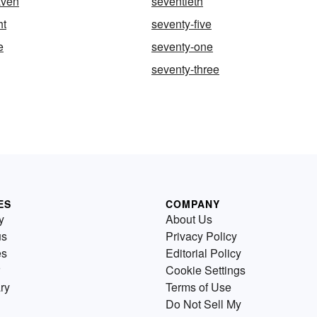
aven
seventieth
ht
seventy-five
e
seventy-one
seventy-three
ES
COMPANY
y
About Us
us
Privacy Policy
es
Editorial Policy
Cookie Settings
ry
Terms of Use
Do Not Sell My