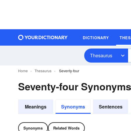
DICTIONARY
THE
Thesaurus
Home
Thesaurus
Seventy-four
Seventy-four Synonym
Meanings
Synonyms
Sentences
Synonyms
Related Words