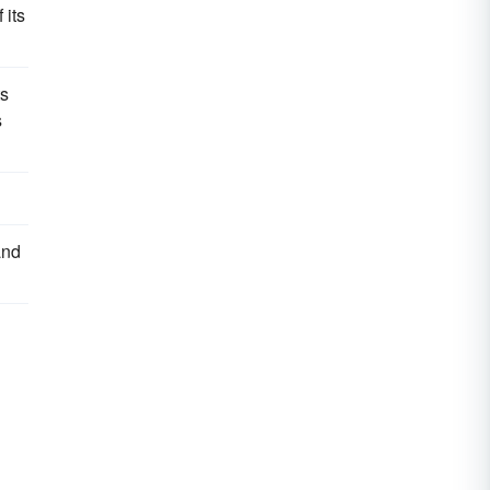
 its
s
s
and