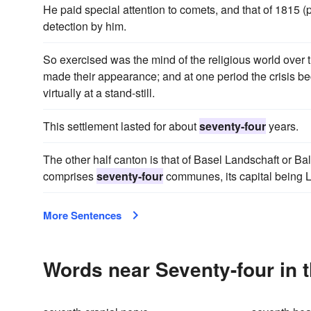
He paid special attention to comets, and that of 1815 (
detection by him.
So exercised was the mind of the religious world over 
made their appearance; and at one period the crisis b
virtually at a stand-still.
This settlement lasted for about
seventy-four
years.
The other half canton is that of Basel Landschaft or Ba
comprises
seventy-four
communes, its capital being L
More Sentences
Words near Seventy-four in 