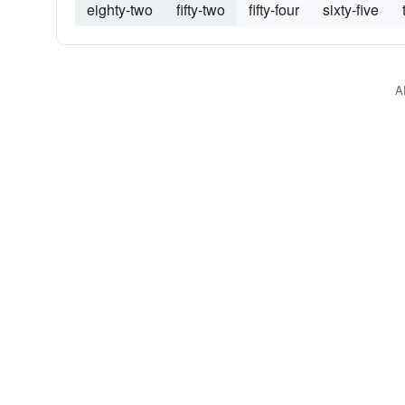
eighty-two
fifty-two
fifty-four
sixty-five
A