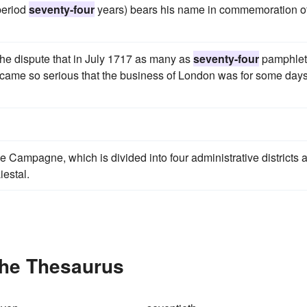
period
seventy-four
years) bears his name in commemoration of
the dispute that in July 1717 as many as
seventy-four
pamphlet
ecame so serious that the business of London was for some day
le Campagne, which is divided into four administrative districts 
iestal.
the Thesaurus