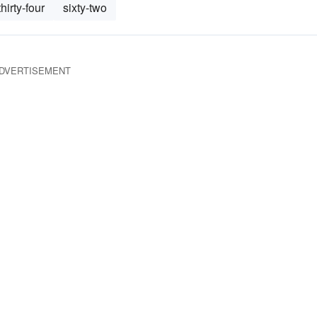
thirty-four
sixty-two
DVERTISEMENT