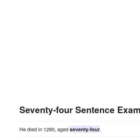
Seventy-four Sentence Exa
He died in 1280, aged
seventy-four
.