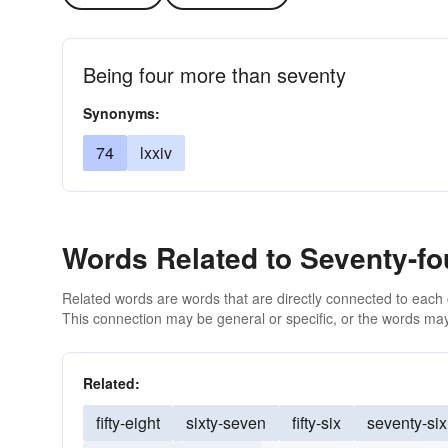
Being four more than seventy
Synonyms:
74
lxxiv
Words Related to Seventy-fo
Related words are words that are directly connected to each
This connection may be general or specific, or the words may
Related:
fifty-eight
sixty-seven
fifty-six
seventy-six