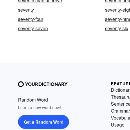
seventh cranial nerve
seventh he
seventy
seventy-eig
seventy-four
seventy-nin
seventy-seven
seventy-six
FEATUR
Dictionar
Thesaur
Random Word
Sentenc
Learn a new word now!
Grammar
Vocabula
Get a Random Word
Usage