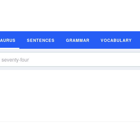
SAURUS
SENTENCES
GRAMMAR
VOCABULARY
s