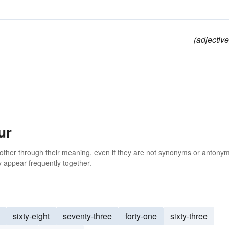
(adjective
ur
 other through their meaning, even if they are not synonyms or antony
 appear frequently together.
sixty-eight
seventy-three
forty-one
sixty-three