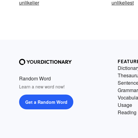
unlikelier
unlikeliest
FEATUR
Dictionar
Thesaur
Random Word
Sentenc
Learn a new word now!
Grammar
Vocabula
Get a Random Word
Usage
Reading 