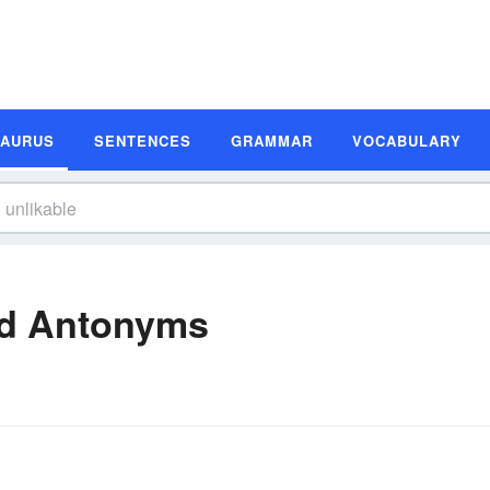
SAURUS
SENTENCES
GRAMMAR
VOCABULARY
nd Antonyms