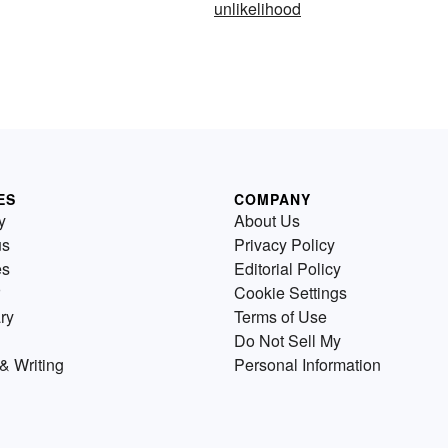
unlikelihood
ES
COMPANY
y
About Us
us
Privacy Policy
es
Editorial Policy
Cookie Settings
ry
Terms of Use
Do Not Sell My
& Writing
Personal Information