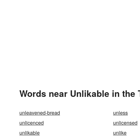
Words near Unlikable in the
unleavened-bread
unless
unlicenced
unlicensed
unlikable
unlike