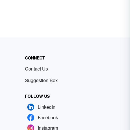
CONNECT
Contact Us
Suggestion Box
FOLLOW US
LinkedIn
Facebook
Instagram