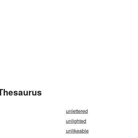
 Thesaurus
unlettered
unlighted
unlikeable