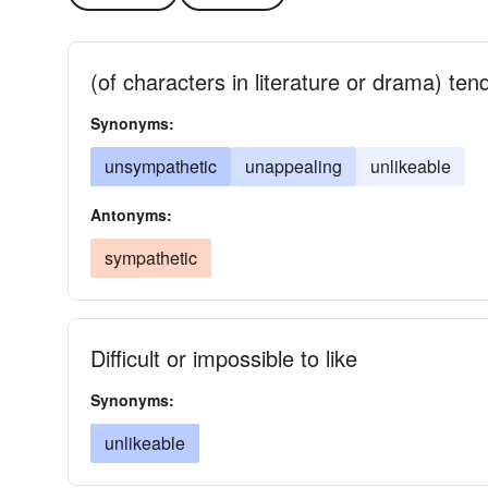
(of characters in literature or drama) ten
Synonyms:
unsympathetic
unappealing
unlikeable
Antonyms:
sympathetic
Difficult or impossible to like
Synonyms:
unlikeable