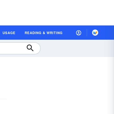
USAGE
READING & WRITING