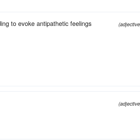
ding to evoke antipathetic feelings
(adjective
(adjective