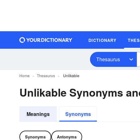
DICTIONARY
THE
Thesaurus
Home
Thesaurus
Unlikable
Unlikable Synonyms a
Meanings
Synonyms
Synonyms
Antonyms