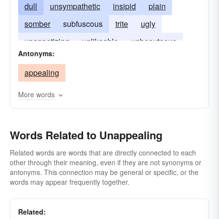
dull
unsympathetic
insipid
plain
somber
subfuscous
trite
ugly
unappetizing
unlikeable
unbeauteous
Antonyms:
uninviting
unpleasant
unlikable
appealing
More words
Words Related to Unappealing
Related words are words that are directly connected to each
other through their meaning, even if they are not synonyms or
antonyms. This connection may be general or specific, or the
words may appear frequently together.
Related: