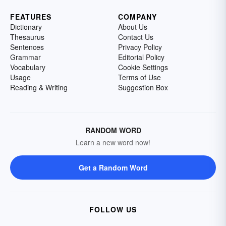
FEATURES
COMPANY
Dictionary
About Us
Thesaurus
Contact Us
Sentences
Privacy Policy
Grammar
Editorial Policy
Vocabulary
Cookie Settings
Usage
Terms of Use
Reading & Writing
Suggestion Box
RANDOM WORD
Learn a new word now!
Get a Random Word
FOLLOW US