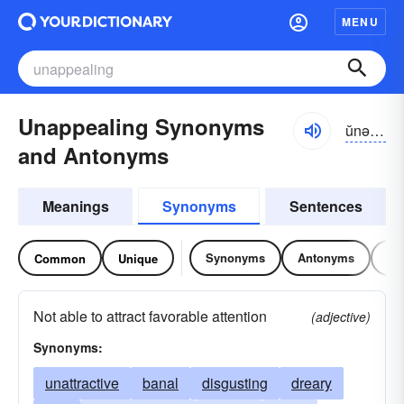
MENU
Unappealing Synonyms
ŭnə-pēlĭng
and Antonyms
Meanings
Synonyms
Sentences
Synonyms
Antonyms
Re
Common
Unique
Not able to attract favorable attention
(adjective)
Synonyms:
unattractive
banal
disgusting
dreary