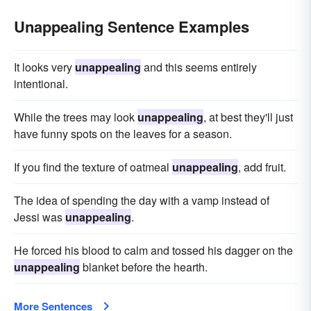
Unappealing Sentence Examples
It looks very
unappealing
and this seems entirely
intentional.
While the trees may look
unappealing
, at best they'll just
have funny spots on the leaves for a season.
If you find the texture of oatmeal
unappealing
, add fruit.
The idea of spending the day with a vamp instead of
Jessi was
unappealing
.
He forced his blood to calm and tossed his dagger on the
unappealing
blanket before the hearth.
More Sentences