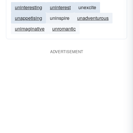
uninteresting
uninterest
unexcite
unappetising
uninspire
unadventurous
unimaginative
unromantic
ADVERTISEMENT