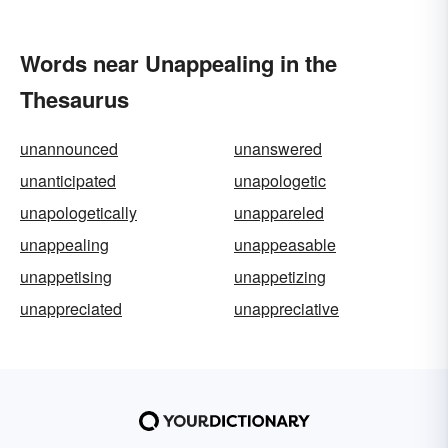
Words near Unappealing in the
Thesaurus
unannounced
unanswered
unanticipated
unapologetic
unapologetically
unappareled
unappealing
unappeasable
unappetising
unappetizing
unappreciated
unappreciative