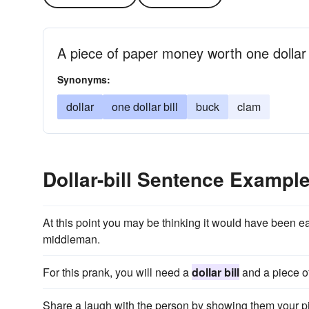
A piece of paper money worth one dollar
Synonyms:
dollar
one dollar bill
buck
clam
Dollar-bill Sentence Exampl
At this point you may be thinking it would have been ea
middleman.
For this prank, you will need a
dollar bill
and a piece of
Share a laugh with the person by showing them your piec