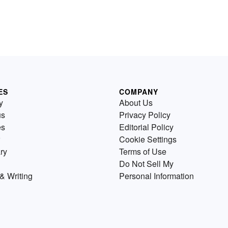
ES
COMPANY
y
About Us
us
Privacy Policy
es
Editorial Policy
Cookie Settings
ry
Terms of Use
Do Not Sell My
& Writing
Personal Information