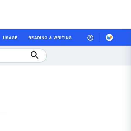
USAGE
READING & WRITING