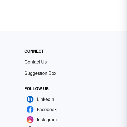
CONNECT
Contact Us
Suggestion Box
FOLLOW US
LinkedIn
Facebook
Instagram