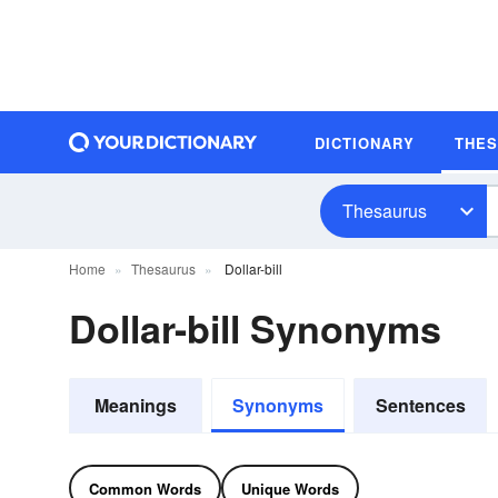
DICTIONARY
THE
Thesaurus
Home
Thesaurus
Dollar-bill
Dollar-bill Synonyms
Meanings
Synonyms
Sentences
Common Words
Unique Words