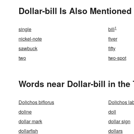
Dollar-bill Is Also Mentioned 
1
single
bill
nickel-note
fiver
sawbuck
fifty
two
two-spot
Words near Dollar-bill in th
Dolichos biflorus
Dolichos la
doline
doll
dollar mark
dollar sign
dollarfish
dollars