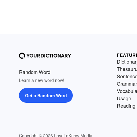
FEATUR
Dictionar
Thesaur
Random Word
Sentenc
Learn a new word now!
Grammar
Vocabula
Get a Random Word
Usage
Reading 
Copyright © 2026 LoveToKnow Media.