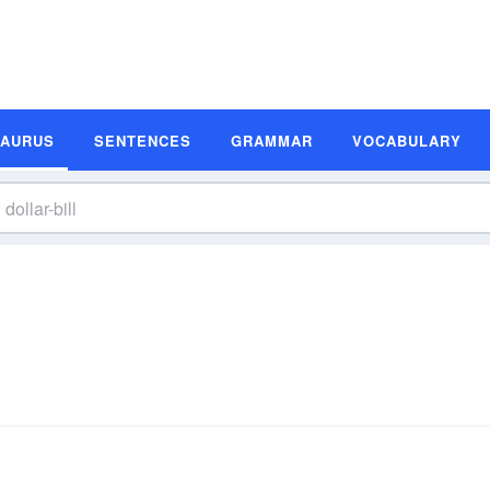
SAURUS
SENTENCES
GRAMMAR
VOCABULARY