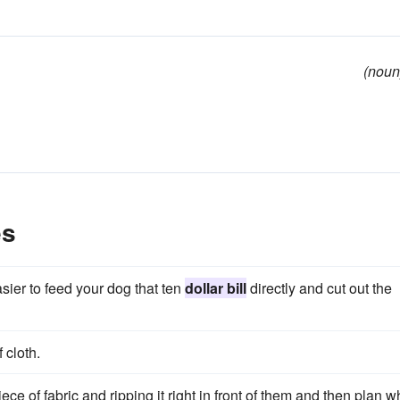
(noun
es
sier to feed your dog that ten
dollar bill
directly and cut out the
 cloth.
e of fabric and ripping it right in front of them and then plan 