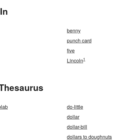
In
benny
punch card
five
1
Lincoln
e Thesaurus
blab
do-little
dollar
dollar-bill
dollars to doughnuts