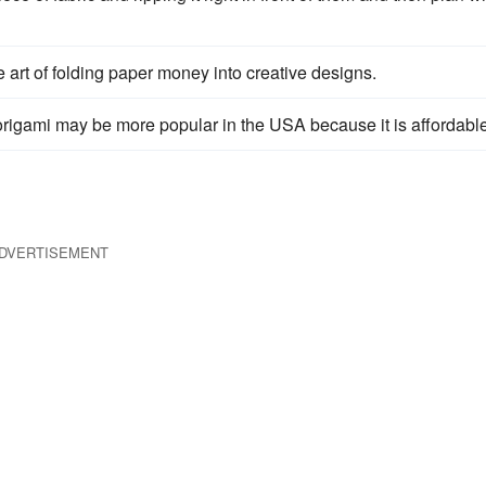
e art of folding paper money into creative designs.
rigami may be more popular in the USA because it is affordable
DVERTISEMENT