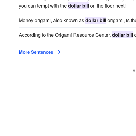
you can tempt with the
dollar bill
on the floor next!
Money origami, also known as
dollar bill
origami, is th
According to the Origami Resource Center,
dollar bill
o
More Sentences
A